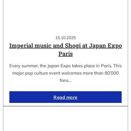
15.10.2025
Imperial music and Shogi at Japan Expo
Paris
Every summer, the Japan Expo takes place in Paris. This
major pop culture event welcomes more than 80’000
fans…
Read more