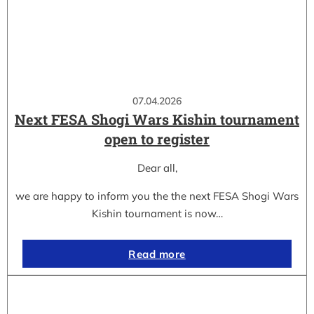
07.04.2026
Next FESA Shogi Wars Kishin tournament
open to register
Dear all,
we are happy to inform you the the next FESA Shogi Wars
Kishin tournament is now…
Read more