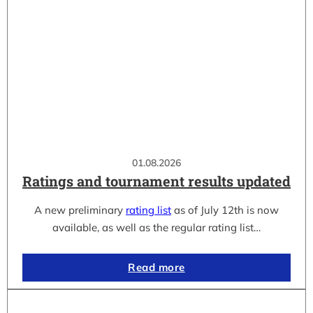
01.08.2026
Ratings and tournament results updated
A new preliminary
rating list
as of July 12th is now
available, as well as the regular rating list…
Read more