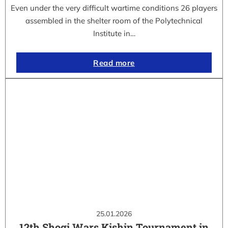
Even under the very difficult wartime conditions 26 players
assembled in the shelter room of the Polytechnical
Institute in…
Read more
25.01.2026
12th Shogi Wars Kishin Tournament in