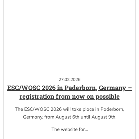
27.02.2026
ESC/WOSC 2026 in Paderborn, Germany –
registration from now on possible
The ESC/WOSC 2026 will take place in Paderborn,
Germany, from August 6th until August 9th.
The website for…