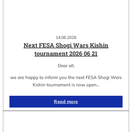
14.06.2026
Next FESA Shogi Wars Kishin
tournament 2026 06 21
Dear all,
we are happy to inform you the next FESA Shogi Wars
Kishin tournament is now open…
Read more