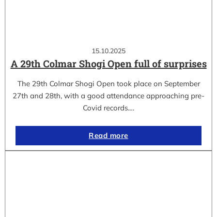
15.10.2025
A 29th Colmar Shogi Open full of surprises
The 29th Colmar Shogi Open took place on September
27th and 28th, with a good attendance approaching pre-
Covid records.…
Read more