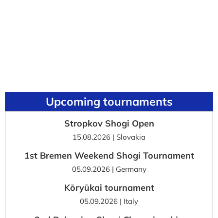
Upcoming tournaments
Stropkov Shogi Open
15.08.2026 | Slovakia
1st Bremen Weekend Shogi Tournament
05.09.2026 | Germany
Kōryūkai tournament
05.09.2026 | Italy