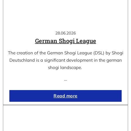
28.06.2026
German Shogi League
The creation of the German Shogi League (DSL) by Shogi
Deutschland is a significant development in the german
shogi landscape.
…
Read more