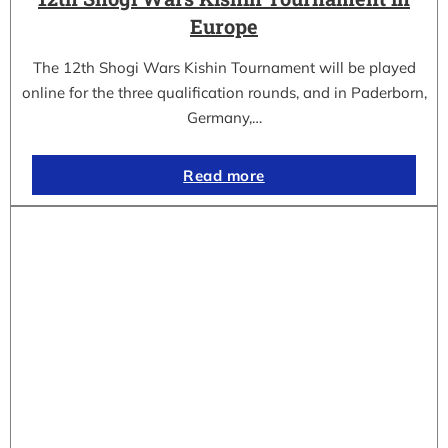
Europe
The 12th Shogi Wars Kishin Tournament will be played
online for the three qualification rounds, and in Paderborn,
Germany,…
Read more