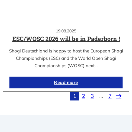
19.08.2025
ESC/WOSC 2026 will be in Paderborn !
Shogi Deutschland is happy to host the European Shogi
Championships (ESC) and the World Open Shogi
Championships (WOSC) next…
Read more
1
2
3
…
7