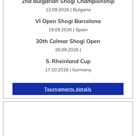
2nd Bulgarian Shogi Championship
12.09.2026 | Bulgaria
VI Open Shogi Barcelona
19.09.2026 | Spain
30th Colmar Shogi Open
26.09.2026 |
5. Rheinland Cup
17.10.2026 | Germany
Tournaments details