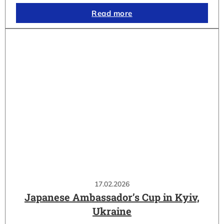
Read more
17.02.2026
Japanese Ambassador’s Cup in Kyiv,
Ukraine