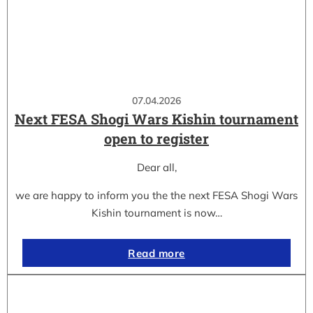
07.04.2026
Next FESA Shogi Wars Kishin tournament
open to register
Dear all,
we are happy to inform you the the next FESA Shogi Wars
Kishin tournament is now…
Read more