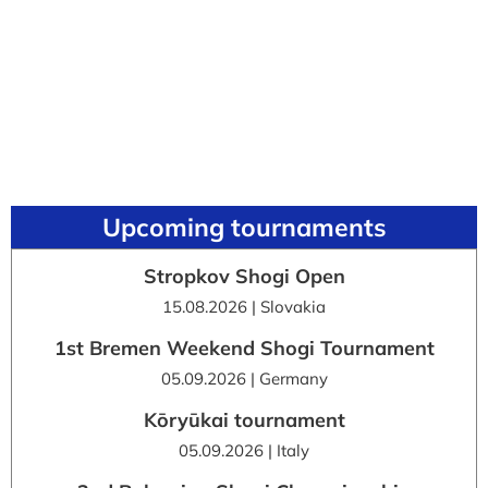
Upcoming tournaments
Stropkov Shogi Open
15.08.2026 | Slovakia
1st Bremen Weekend Shogi Tournament
05.09.2026 | Germany
Kōryūkai tournament
05.09.2026 | Italy