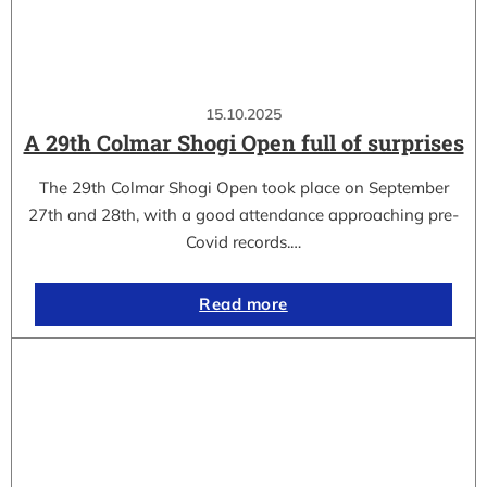
15.10.2025
A 29th Colmar Shogi Open full of surprises
The 29th Colmar Shogi Open took place on September
27th and 28th, with a good attendance approaching pre-
Covid records.…
Read more