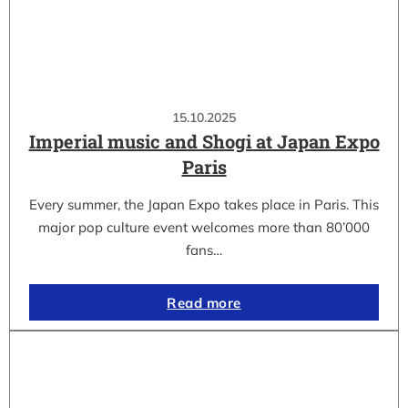
15.10.2025
Imperial music and Shogi at Japan Expo
Paris
Every summer, the Japan Expo takes place in Paris. This
major pop culture event welcomes more than 80’000
fans…
Read more