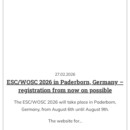
27.02.2026
ESC/WOSC 2026 in Paderborn, Germany –
registration from now on possible
The ESC/WOSC 2026 will take place in Paderborn,
Germany, from August 6th until August 9th.
The website for…