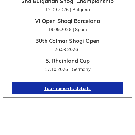
2nd Bulgarian Shogi Championship
12.09.2026 | Bulgaria
VI Open Shogi Barcelona
19.09.2026 | Spain
30th Colmar Shogi Open
26.09.2026 |
5. Rheinland Cup
17.10.2026 | Germany
Tournaments details