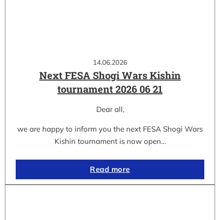
14.06.2026
Next FESA Shogi Wars Kishin
tournament 2026 06 21
Dear all,
we are happy to inform you the next FESA Shogi Wars
Kishin tournament is now open…
Read more