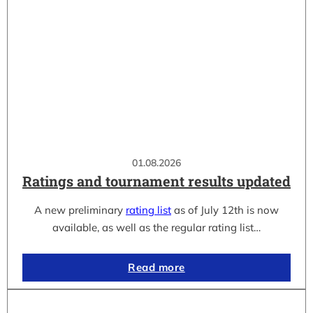
01.08.2026
Ratings and tournament results updated
A new preliminary
rating list
as of July 12th is now
available, as well as the regular rating list…
Read more