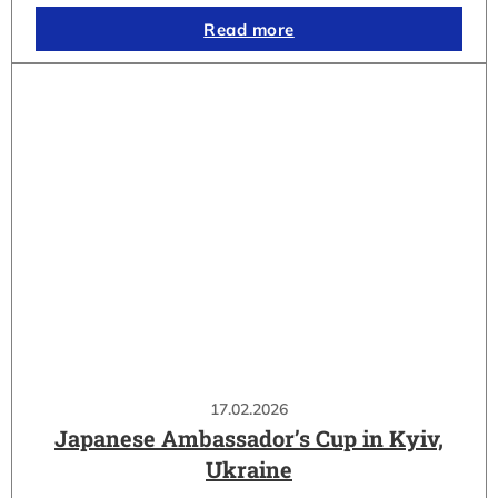
Read more
17.02.2026
Japanese Ambassador’s Cup in Kyiv,
Ukraine