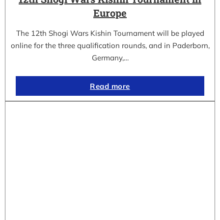
Europe
The 12th Shogi Wars Kishin Tournament will be played
online for the three qualification rounds, and in Paderborn,
Germany,…
Read more