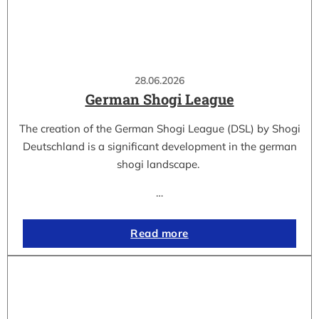
28.06.2026
German Shogi League
The creation of the German Shogi League (DSL) by Shogi
Deutschland is a significant development in the german
shogi landscape.
…
Read more