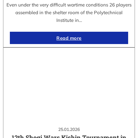
Even under the very difficult wartime conditions 26 players
assembled in the shelter room of the Polytechnical
Institute in…
Read more
25.01.2026
12th Shogi Wars Kishin Tournament in