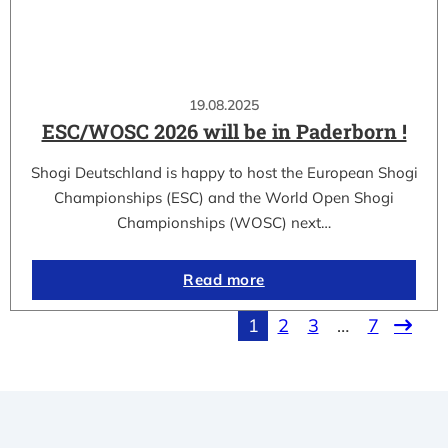
19.08.2025
ESC/WOSC 2026 will be in Paderborn !
Shogi Deutschland is happy to host the European Shogi
Championships (ESC) and the World Open Shogi
Championships (WOSC) next…
Read more
1
2
3
…
7