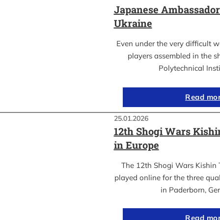
Japanese Ambassador’s
Ukraine
Even under the very difficult 
players assembled in the sh
Polytechnical Inst
Read mo
25.01.2026
12th Shogi Wars Kish
in Europe
The 12th Shogi Wars Kishin 
played online for the three qua
in Paderborn, Ge
Read mo