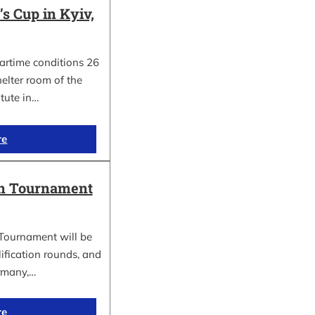
 Cup in Kyiv,
wartime conditions 26
elter room of the
itute in…
re
in Tournament
Tournament will be
lification rounds, and
rmany,…
re