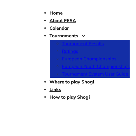
Home
About FESA
Calendar
Tournaments
Tournament Results
Ratings
European Championships
European Youth Championships
Tournament System User Guide
Where to play Shogi
Links
How to play Shogi