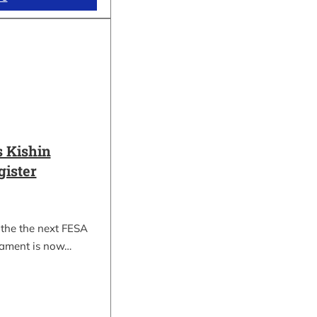
 Kishin
gister
 the the next FESA
nament is now…