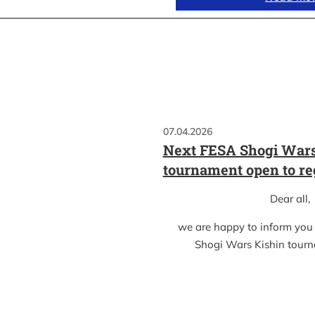
07.04.2026
Next FESA Shogi Wars
tournament open to re
Dear all,
we are happy to inform you
Shogi Wars Kishin tour