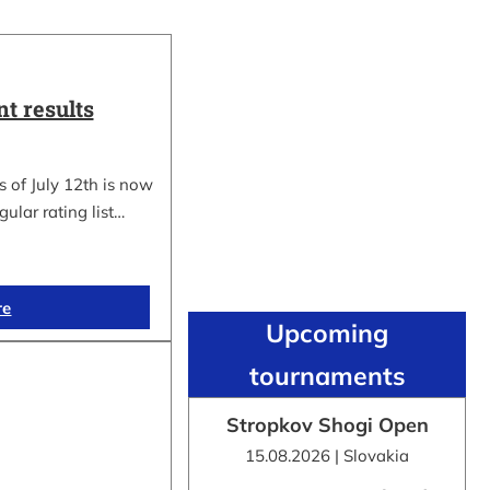
t results
 of July 12th is now
gular rating list…
re
Upcoming
tournaments
Stropkov Shogi Open
15.08.2026 | Slovakia