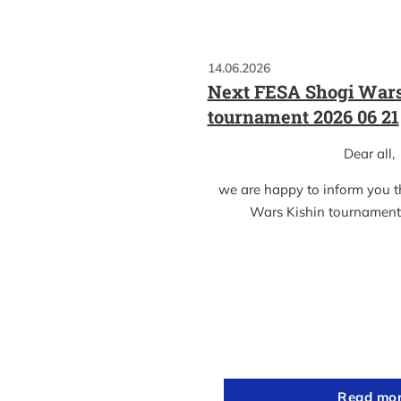
14.06.2026
Next FESA Shogi Wars
tournament 2026 06 21
Dear all,
we are happy to inform you 
Wars Kishin tournament
Read mo