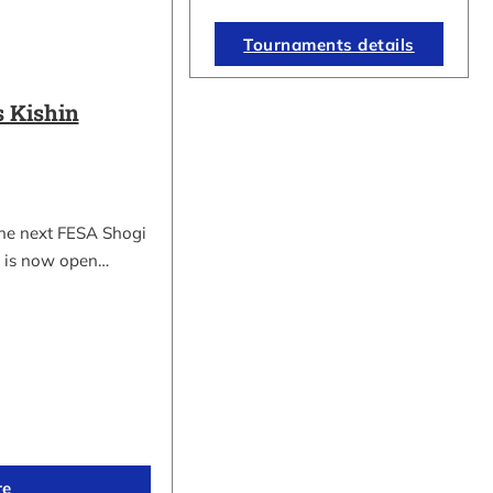
Tournaments details
 Kishin
the next FESA Shogi
 is now open…
re