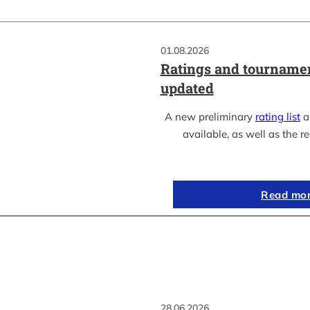
01.08.2026
Ratings and tournamen
updated
A new preliminary
rating list
as
available, as well as the re
Read mo
28.06.2026