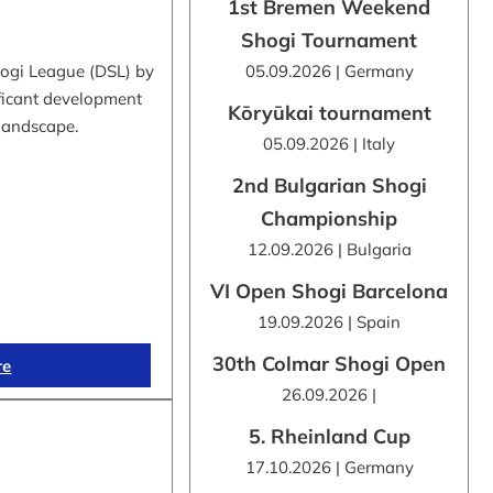
1st Bremen Weekend
Shogi Tournament
hogi League (DSL) by
05.09.2026 | Germany
ificant development
Kōryūkai tournament
 landscape.
05.09.2026 | Italy
2nd Bulgarian Shogi
Championship
12.09.2026 | Bulgaria
VI Open Shogi Barcelona
19.09.2026 | Spain
30th Colmar Shogi Open
re
26.09.2026 |
5. Rheinland Cup
17.10.2026 | Germany