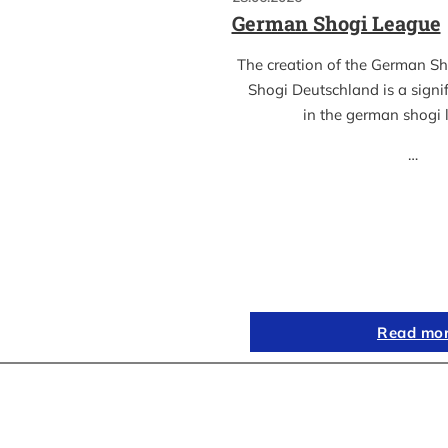
German Shogi League
The creation of the German S
Shogi Deutschland is a sign
in the german shogi
…
Read mo