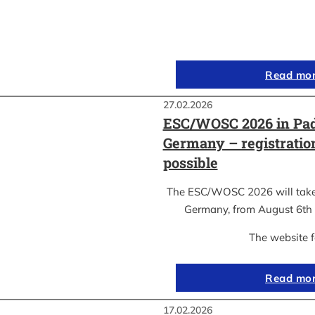
Read mo
27.02.2026
ESC/WOSC 2026 in Pad
Germany – registrati
possible
The ESC/WOSC 2026 will take 
Germany, from August 6th 
The website 
Read mo
17.02.2026