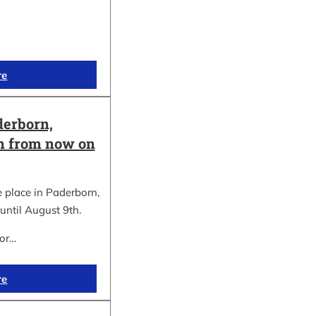
re
erborn,
on from now on
place in Paderborn,
until August 9th.
for…
re