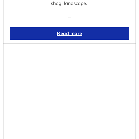
shogi landscape.
…
Read more