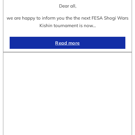
Dear all,
we are happy to inform you the the next FESA Shogi Wars
Kishin tournament is now…
Read more