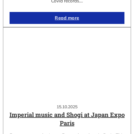
Covid records.…
Read more
15.10.2025
Imperial music and Shogi at Japan Expo
Paris