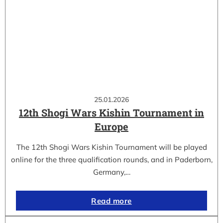
25.01.2026
12th Shogi Wars Kishin Tournament in
Europe
The 12th Shogi Wars Kishin Tournament will be played
online for the three qualification rounds, and in Paderborn,
Germany,…
Read more