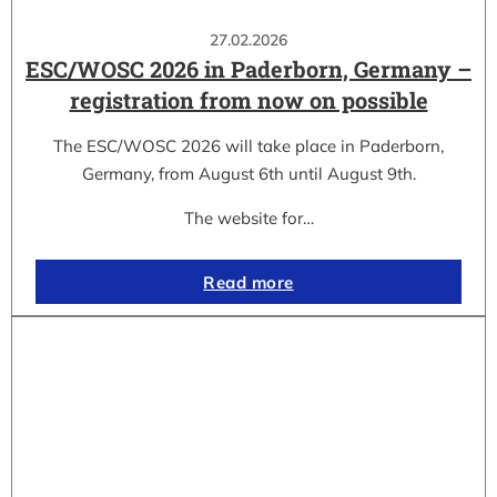
27.02.2026
ESC/WOSC 2026 in Paderborn, Germany –
registration from now on possible
The ESC/WOSC 2026 will take place in Paderborn,
Germany, from August 6th until August 9th.
The website for…
Read more