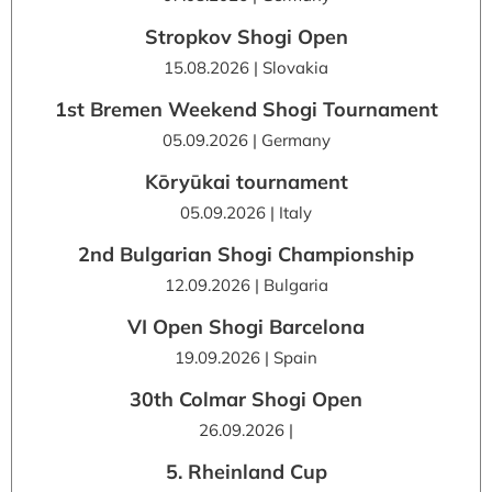
Stropkov Shogi Open
15.08.2026 | Slovakia
1st Bremen Weekend Shogi Tournament
05.09.2026 | Germany
Kōryūkai tournament
05.09.2026 | Italy
2nd Bulgarian Shogi Championship
12.09.2026 | Bulgaria
VI Open Shogi Barcelona
19.09.2026 | Spain
30th Colmar Shogi Open
26.09.2026 |
5. Rheinland Cup