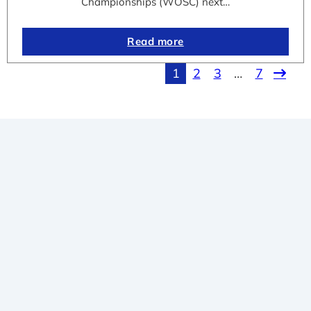
Championships (WOSC) next…
Read more
1
2
3
…
7