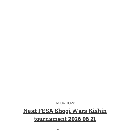
14.06.2026
Next FESA Shogi Wars Kishin
tournament 2026 06 21