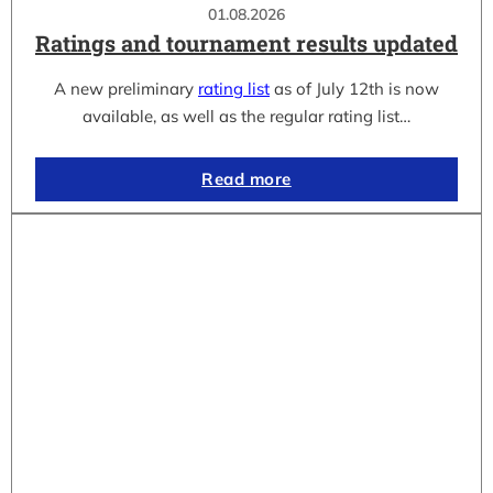
01.08.2026
Ratings and tournament results updated
A new preliminary
rating list
as of July 12th is now
available, as well as the regular rating list…
Read more