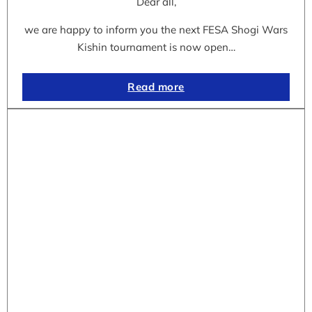
Dear all,
we are happy to inform you the next FESA Shogi Wars
Kishin tournament is now open…
Read more