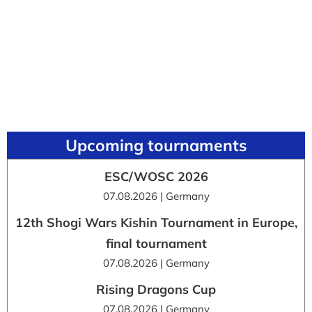
Upcoming tournaments
ESC/WOSC 2026
07.08.2026 | Germany
12th Shogi Wars Kishin Tournament in Europe,
final tournament
07.08.2026 | Germany
Rising Dragons Cup
07.08.2026 | Germany