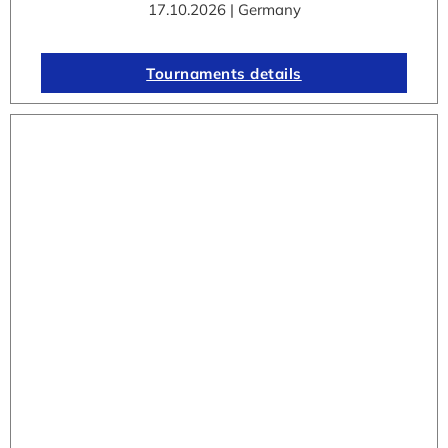
17.10.2026 | Germany
Tournaments details