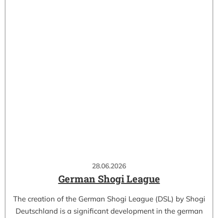
28.06.2026
German Shogi League
The creation of the German Shogi League (DSL) by Shogi
Deutschland is a significant development in the german