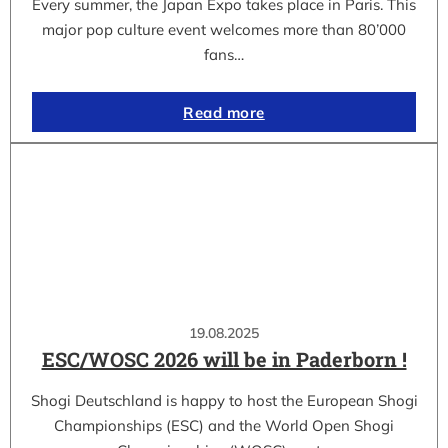
Every summer, the Japan Expo takes place in Paris. This
major pop culture event welcomes more than 80’000
fans…
Read more
19.08.2025
ESC/WOSC 2026 will be in Paderborn !
Shogi Deutschland is happy to host the European Shogi
Championships (ESC) and the World Open Shogi