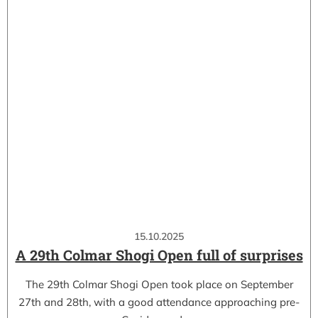
15.10.2025
A 29th Colmar Shogi Open full of surprises
The 29th Colmar Shogi Open took place on September
27th and 28th, with a good attendance approaching pre-