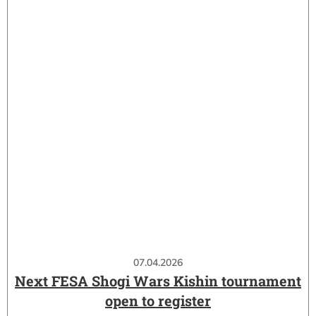
07.04.2026
Next FESA Shogi Wars Kishin tournament
open to register