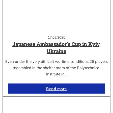
17.02.2026
Japanese Ambassador’s Cup in Kyiv,
Ukraine
Even under the very difficult wartime conditions 26 players
assembled in the shelter room of the Polytechnical
Institute in…
Read more