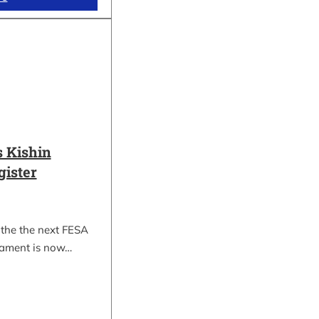
 Kishin
gister
 the the next FESA
nament is now…