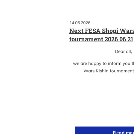
14.06.2026
Next FESA Shogi Wars
tournament 2026 06 21
Dear all,
we are happy to inform you 
Wars Kishin tournament
Read mo