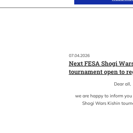
07.04.2026
Next FESA Shogi Wars
tournament open to re
Dear all,
we are happy to inform you
Shogi Wars Kishin tour