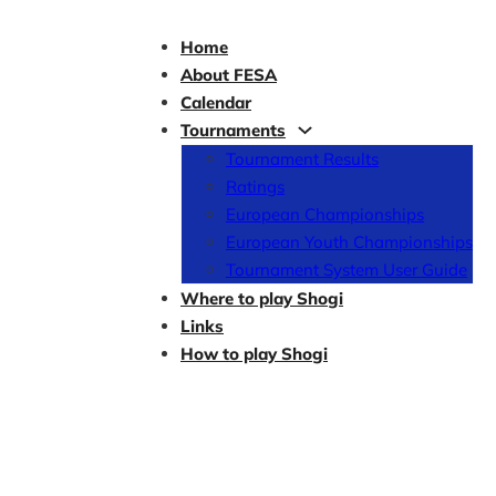
Home
About FESA
Calendar
Tournaments
Tournament Results
Ratings
European Championships
European Youth Championships
Tournament System User Guide
Where to play Shogi
Links
How to play Shogi