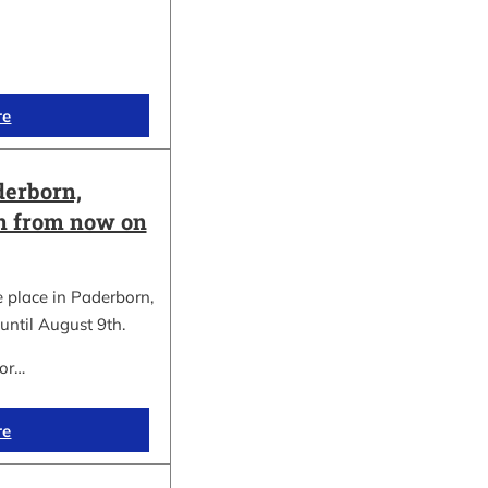
re
erborn,
on from now on
place in Paderborn,
until August 9th.
for…
re