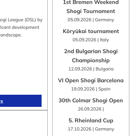
1st Bremen Weekend
Shogi Tournament
hogi League (DSL) by
05.09.2026 | Germany
ificant development
Kōryūkai tournament
 landscape.
05.09.2026 | Italy
2nd Bulgarian Shogi
Championship
12.09.2026 | Bulgaria
VI Open Shogi Barcelona
19.09.2026 | Spain
30th Colmar Shogi Open
re
26.09.2026 |
5. Rheinland Cup
17.10.2026 | Germany