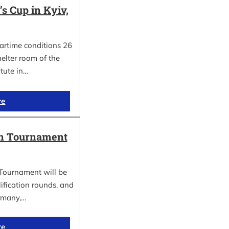
 Cup in Kyiv,
wartime conditions 26
elter room of the
itute in…
re
in Tournament
Tournament will be
lification rounds, and
rmany,…
re