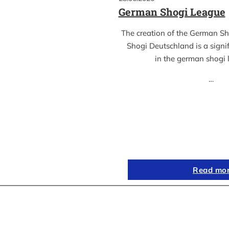
German Shogi League
The creation of the German S
Shogi Deutschland is a sign
in the german shogi
…
Read mo