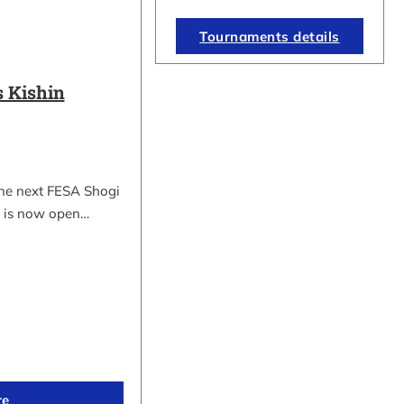
Tournaments details
 Kishin
the next FESA Shogi
 is now open…
re