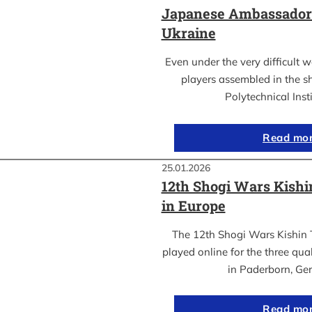
Japanese Ambassador’s
Ukraine
Even under the very difficult 
players assembled in the sh
Polytechnical Inst
Read mo
25.01.2026
12th Shogi Wars Kish
in Europe
The 12th Shogi Wars Kishin 
played online for the three qua
in Paderborn, Ge
Read mo