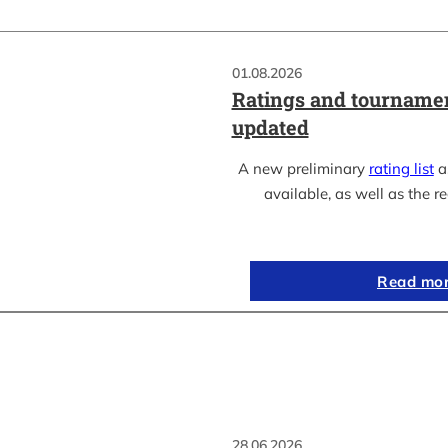
01.08.2026
Ratings and tournamen
updated
A new preliminary
rating list
as
available, as well as the re
Read mo
28.06.2026