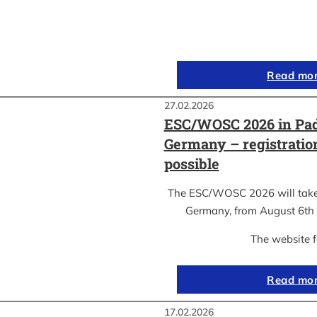
Read mo
27.02.2026
ESC/WOSC 2026 in Pad
Germany – registrati
possible
The ESC/WOSC 2026 will take 
Germany, from August 6th 
The website 
Read mo
17.02.2026