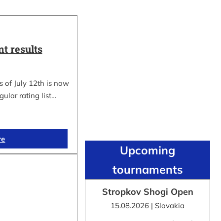
t results
 of July 12th is now
gular rating list…
re
Upcoming
tournaments
Stropkov Shogi Open
15.08.2026 | Slovakia