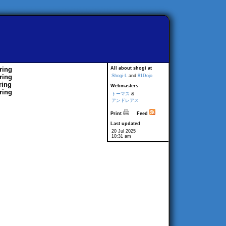
ring
All about shogi at
ring
Shogi-L
and
81Dojo
ring
Webmasters
ring
トーマス
&
アンドレアス
Print
Feed
Last updated
20 Jul 2025
10:31 am