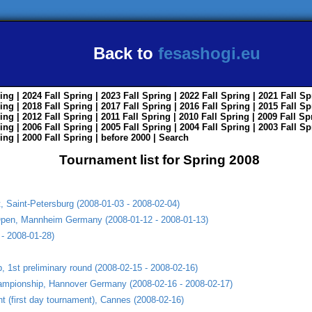
Back to
fesashogi.eu
ing
| 2024
Fall
Spring
| 2023
Fall
Spring
| 2022
Fall
Spring
| 2021
Fall
Sp
ing
| 2018
Fall
Spring
| 2017
Fall
Spring
| 2016
Fall
Spring
| 2015
Fall
Sp
ing
| 2012
Fall
Spring
| 2011
Fall
Spring
| 2010
Fall
Spring
| 2009
Fall
Sp
ing
| 2006
Fall
Spring
| 2005
Fall
Spring
| 2004
Fall
Spring
| 2003
Fall
Sp
ing
| 2000
Fall
Spring
|
before 2000
|
Search
Tournament list for Spring 2008
 Saint-Petersburg (2008-01-03 - 2008-02-04)
Open, Mannheim Germany (2008-01-12 - 2008-01-13)
- 2008-01-28)
 1st preliminary round (2008-02-15 - 2008-02-16)
mpionship, Hannover Germany (2008-02-16 - 2008-02-17)
t (first day tournament), Cannes (2008-02-16)