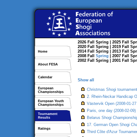
2026
Fall
Spring
| 2025
Fall
Spr
2020
Fall
Spring
| 2019
Fall
Spr
2014
Fall
Spring
| 2013
Fall
Spr
Home
2008
Fall
Spring
| 2007
Fall
Spr
2002
Fall
Spring
| 2001
Fall
Spr
About FESA
Calendar
Show all
European
Christmas Shogi tournament,
Championships
2. Rhein-Neckar Handicap 
European Youth
Västervik Open (2008-01-27 
Championships
Paris, one day (2008-02-09)
Tournament
Belarus Shogi Championship,
Results
17. German Open Shogi Cha
Ratings
Third Côte d'Azur Tournamen