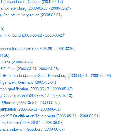
nt (second day), Cannes (2008-02-17)
aint-Petersburg (2008-02-23 - 2008-02-24)
 2nd preliminary round (2008-03-01)
15)
 final round (2008-03-22 - 2008-03-23)
nship tournament (2008-03-29 - 2008-03-30)
04-26)
, Paris (2008-04-26)
 ISF, Oslo (2008-04-21, 2008-04-28)
h ISF in Tendo (Japan), Saint-Petersburg (2008-05-01 - 2008-05-02)
wigshafen, Germany (2005-05-04)
an qualification (2008-05-17 - 2008-05-18)
ogi Championship (2008-05-17 - 2008-05-18)
 Obernai (2008-05-24 - 2008-05-25)
lification (2008-05-31 - 2008-06-01)
nd ISF Qualification Tournament (2008-05-31 - 2008-06-01)
on, Colmar (2008-06-07 - 2008-06-08)
nship play-off, Göteborg (2008-06-07)