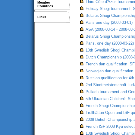
Third Côte d'Azur Tourname
Member
Countries
Holiday Shogi tournament, S
Belarus Shogi Championship,
Links
Paris one day (2008-03-01)
ASA (2008-03-14 - 2008-03-
Belarus Shogi Championship,
Paris, one day (2008-03-22)
10th Swedish Shogi Champio
Dutch Championship (2008-
French dan qualification ISF
Norwegian dan qualification
Russian qualification for 4t
2nd Stadtmeisterschaft Lud
Pullach tournament and Germ
5th Ukrainian Children's Sh
French Shogi Championship,
Trollhättan Open and ISF qua
2008 British Championship a
French ISF 2008 Kyu selecti
10th Swedish Shogi Champio