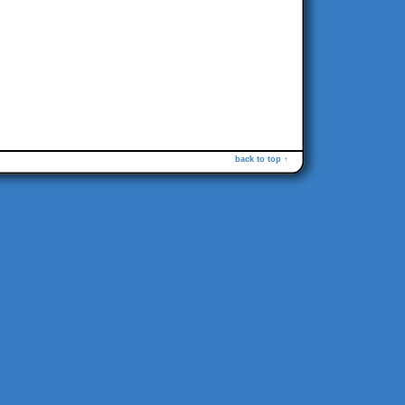
back to top ↑