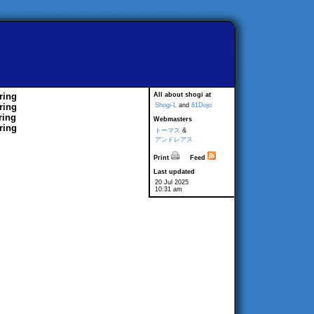
ring
All about shogi at
ring
Shogi-L
and
81Dojo
ring
Webmasters
ring
トーマス
&
アンドレアス
Print
Feed
Last updated
20 Jul 2025
10:31 am