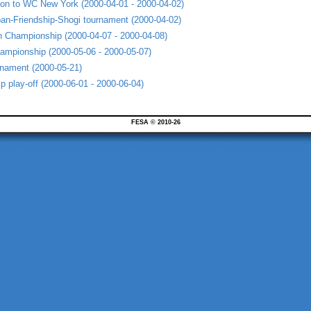
ion to WC New York (2000-04-01 - 2000-04-02)
an-Friendship-Shogi tournament (2000-04-02)
 Championship (2000-04-07 - 2000-04-08)
ampionship (2000-05-06 - 2000-05-07)
urnament (2000-05-21)
 play-off (2000-06-01 - 2000-06-04)
FESA © 2010-26