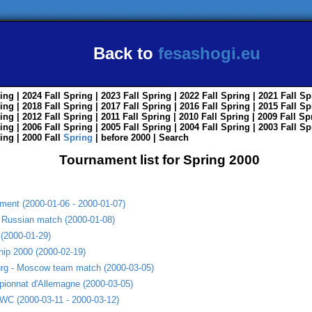
Back to
fesashogi.eu
ing
| 2024
Fall
Spring
| 2023
Fall
Spring
| 2022
Fall
Spring
| 2021
Fall
Sp
ing
| 2018
Fall
Spring
| 2017
Fall
Spring
| 2016
Fall
Spring
| 2015
Fall
Sp
ing
| 2012
Fall
Spring
| 2011
Fall
Spring
| 2010
Fall
Spring
| 2009
Fall
Sp
ing
| 2006
Fall
Spring
| 2005
Fall
Spring
| 2004
Fall
Spring
| 2003
Fall
Sp
ing
| 2000
Fall
Spring
|
before 2000
|
Search
Tournament list for Spring 2000
ent (2000-01-06 - 2000-01-07)
 Russian match (2000-01-08)
(2000-01-29)
ip 2000 (2000-02-19)
burg - Moscow team match (2000-03-05)
pionnat d'Allemagne (2000-03-05)
o WC (2000-03-11 - 2000-03-12)