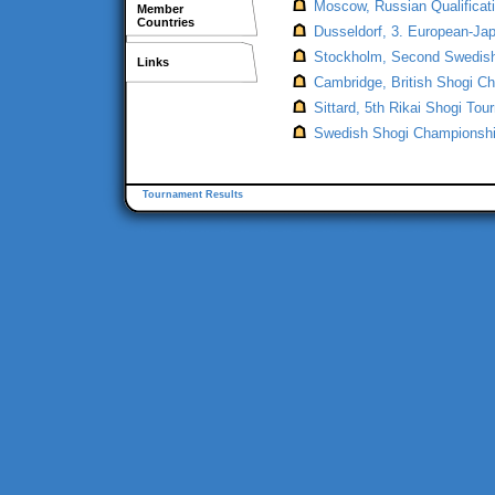
Moscow, Russian Qualificat
Member
Countries
Dusseldorf, 3. European-Jap
Stockholm, Second Swedish
Links
Cambridge, British Shogi Ch
Sittard, 5th Rikai Shogi To
Swedish Shogi Championship
Tournament Results