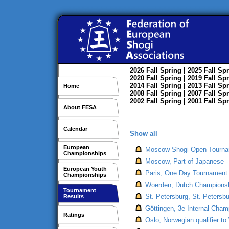
2026
Fall
Spring
| 2025
Fall
Spr
2020
Fall
Spring
| 2019
Fall
Spr
2014
Fall
Spring
| 2013
Fall
Spr
Home
2008
Fall
Spring
| 2007
Fall
Spr
2002
Fall
Spring
| 2001
Fall
Spr
About FESA
Calendar
Show all
European
Moscow Shogi Open Tournam
Championships
Moscow, Part of Japanese -
European Youth
Paris, One Day Tournament 
Championships
Woerden, Dutch Championsh
Tournament
St. Petersburg, St. Peters
Results
Göttingen, 3e Internal Cham
Ratings
Oslo, Norwegian qualifier t