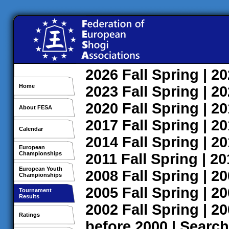
2026
Fall
Spring
| 2
Home
2023
Fall
Spring
| 2
2020
Fall
Spring
| 2
About FESA
2017
Fall
Spring
| 2
Calendar
2014
Fall
Spring
| 2
European
Championships
2011
Fall
Spring
| 2
European Youth
2008
Fall
Spring
| 2
Championships
2005
Fall
Spring
| 2
Tournament
Results
2002
Fall
Spring
| 2
Ratings
before 2000
|
Search