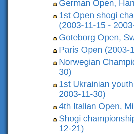
German Open, Hann
1st Open shogi cha
(2003-11-15 - 2003
Goteborg Open, Sw
Paris Open (2003-1
Norwegian Champio
30)
1st Ukrainian yout
2003-11-30)
4th Italian Open, M
Shogi championship
12-21)