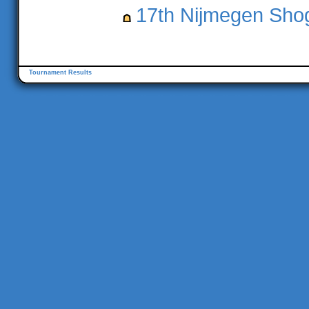
17th Nijmegen Shog
Tournament Results