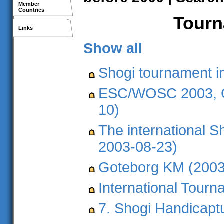
Member
Countries
Tourna
Links
Show all
Shogi tournament i
ESC/WOSC 2003, Ö
10)
The international S
2003-08-23)
Goteborg KM (2003
International Tour
7. Shogi Handicapt