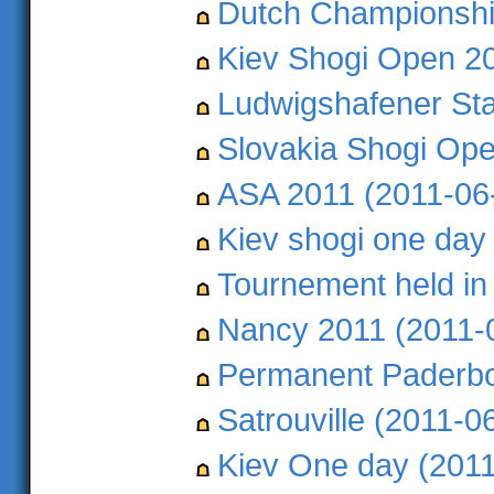
Dutch Championshi
Kiev Shogi Open 20
Ludwigshafener Sta
Slovakia Shogi Ope
ASA 2011 (2011-06
Kiev shogi one day
Tournement held in
Nancy 2011 (2011-
Permanent Paderbo
Satrouville (2011-0
Kiev One day (2011