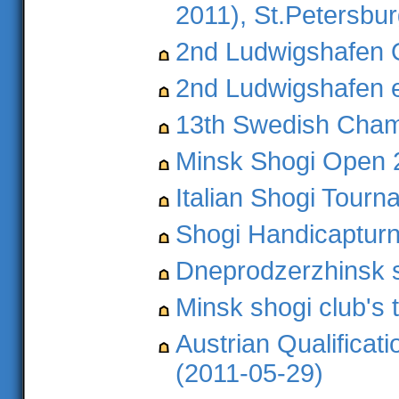
2011), St.Petersbu
2nd Ludwigshafen 
2nd Ludwigshafen 
13th Swedish Cham
Minsk Shogi Open 
Italian Shogi Tour
Shogi Handicapturni
Dneprodzerzhinsk s
Minsk shogi club's
Austrian Qualificat
(2011-05-29)