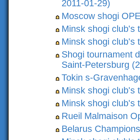
2011-01-29)
Moscow shogi OPEN
Minsk shogi club's
Minsk shogi club's 
Shogi tournament d
Saint-Petersburg (
Tokin s-Gravenhage
Minsk shogi club's
Minsk shogi club's
Rueil Malmaison O
Belarus Championsh