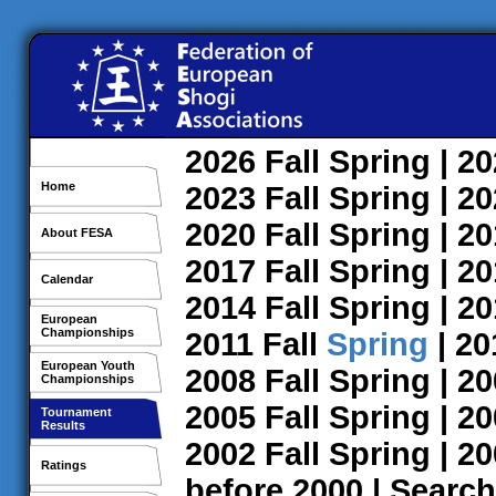
2026
Fall
Spring
| 2
Home
2023
Fall
Spring
| 2
2020
Fall
Spring
| 2
About FESA
2017
Fall
Spring
| 2
Calendar
2014
Fall
Spring
| 2
European
Championships
2011
Fall
Spring
| 2
European Youth
2008
Fall
Spring
| 2
Championships
2005
Fall
Spring
| 2
Tournament
Results
2002
Fall
Spring
| 2
Ratings
before 2000
|
Search