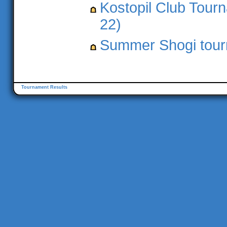
Kostopil Club Tourn
22)
Summer Shogi tourn
Tournament Results