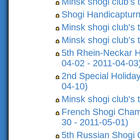
Minsk shogi club's
Shogi Handicapturni
Minsk shogi club's
Minsk shogi club's
5th Rhein-Neckar H
04-02 - 2011-04-03
2nd Special Holida
04-10)
Minsk shogi club's
French Shogi Champ
30 - 2011-05-01)
5th Russian Shogi 