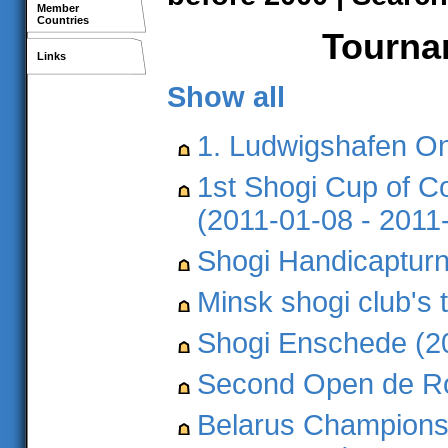
Member
Countries
Tournam
Links
Show all
1. Ludwigshafen O
1st Shogi Cup of C
(2011-01-08 - 2011
Shogi Handicapturn
Minsk shogi club's
Shogi Enschede (2
Second Open de Ro
Belarus Championsh