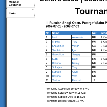
Member
Countries
Tournam
Links
III Russian Shogi Open, Petergof (Saint-
2007-07-01 - 2007-07-03
Nr
Name
Nat
Grad
1
Levit
Alexander
RU
2 Ky
2
Shpilev
Yury
RU
1 Ky
3
Shevchuk
Viktor
UA
2 Ky
4
Sinelnikov
Igor
RU
4 Ky
5
Galochkin
Sergey
RU
6
Kulin
Daniil
RU
6 Ky
7
Dolindo
Nataly
RU
7 Ky
8
Solovjev
Yury
RU
9
Sapach
Oleg
RU
10
Dolindo
Vera
RU
11
Yosida
Hatsusi
JP
Promoting Galochkin Sergey to 8 Kyu
Promoting Solovjev Yury to 13 Kyu
Promoting Sapach Oleg to 15 Kyu
Promoting Dolindo Vera to 15 Kyu