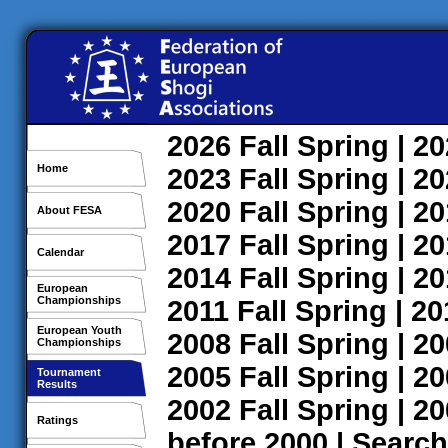
2026
Fall
Spring
| 2
Home
2023
Fall
Spring
| 2
2020
Fall
Spring
| 2
About FESA
2017
Fall
Spring
| 2
Calendar
2014
Fall
Spring
| 2
European
Championships
2011
Fall
Spring
| 2
European Youth
2008
Fall
Spring
| 2
Championships
2005
Fall
Spring
| 2
Tournament
Results
2002
Fall
Spring
| 2
Ratings
before 2000
|
Search