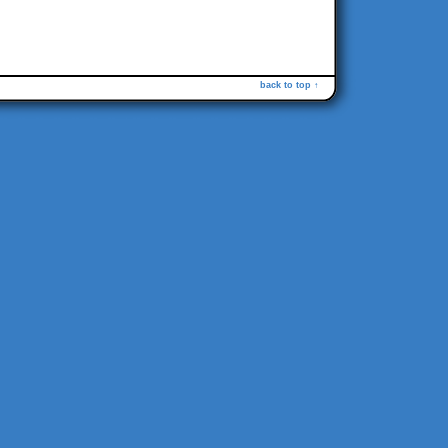
back to top ↑