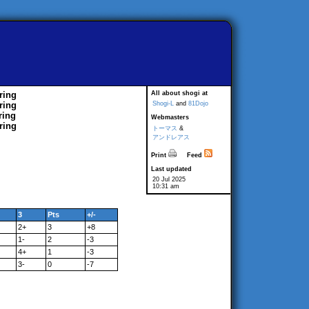
ring
All about shogi at
ring
Shogi-L
and
81Dojo
ring
Webmasters
ring
トーマス
&
アンドレアス
Print
Feed
Last updated
20 Jul 2025
10:31 am
3
Pts
+/-
2+
3
+8
1-
2
-3
4+
1
-3
3-
0
-7