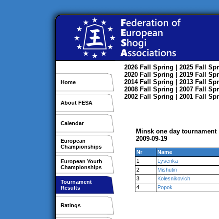
2026
Fall
Spring
| 2025
Fall
Spr
2020
Fall
Spring
| 2019
Fall
Spr
2014
Fall
Spring
| 2013
Fall
Spr
Home
2008
Fall
Spring
| 2007
Fall
Spr
2002
Fall
Spring
| 2001
Fall
Spr
About FESA
Calendar
Minsk one day tournament
2009-09-19
European
Championships
Nr
Name
1
Lysenka
European Youth
Championships
2
Mishutin
3
Kolesnikovich
Tournament
4
Popok
Results
Ratings