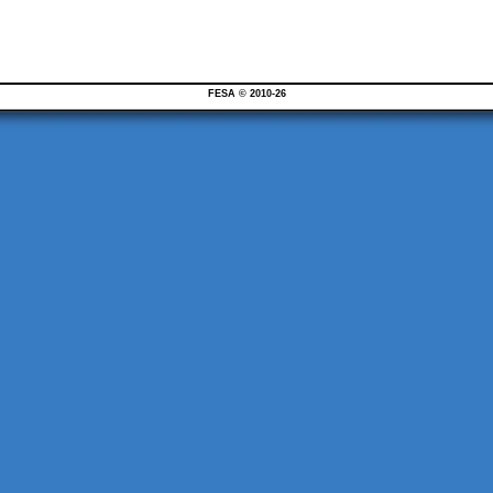
FESA © 2010-26