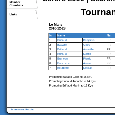
Member
Countries
Tournam
Links
Le Mans
2010-12-29
Nr
Name
Nat
1
Briffaud
Benjamin
FR
2
Badaire
Gilles
FR
3
Briffaud
Annaëlle
FR
4
Briffaud
Martin
FR
5
Bruneau
Pierric
FR
6
Boucherie
Arnaud
FR
7
Bourbotte
Nicolas
FR
Promoting Badaire Gilles to 15 Kyu
Promoting Briffaud Annaëlle to 14 Kyu
Promoting Briffaud Martin to 15 Kyu
Tournament Results