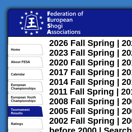
2026
Fall
Spring
| 2
Home
2023
Fall
Spring
| 2
2020
Fall
Spring
| 2
About FESA
2017
Fall
Spring
| 2
Calendar
2014
Fall
Spring
| 2
European
Championships
2011
Fall
Spring
| 2
European Youth
2008
Fall
Spring
| 2
Championships
2005
Fall
Spring
| 2
Tournament
Results
2002
Fall
Spring
| 2
Ratings
before 2000
|
Search