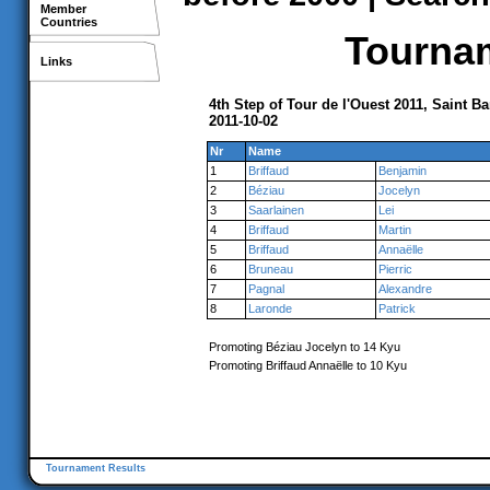
Member
Countries
Tournam
Links
4th Step of Tour de l'Ouest 2011, Saint B
2011-10-02
Nr
Name
1
Briffaud
Benjamin
2
Béziau
Jocelyn
3
Saarlainen
Lei
4
Briffaud
Martin
5
Briffaud
Annaëlle
6
Bruneau
Pierric
7
Pagnal
Alexandre
8
Laronde
Patrick
Promoting Béziau Jocelyn to 14 Kyu
Promoting Briffaud Annaëlle to 10 Kyu
Tournament Results