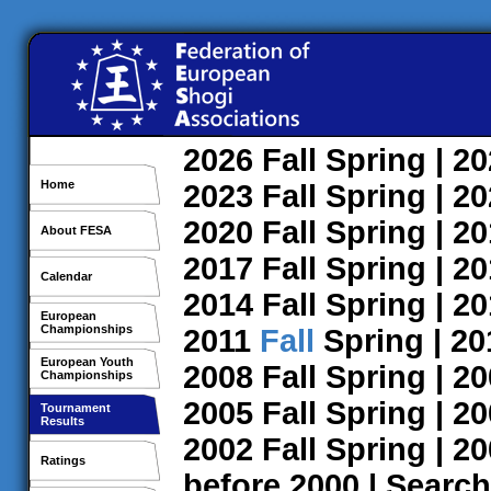
2026
Fall
Spring
| 2
Home
2023
Fall
Spring
| 2
2020
Fall
Spring
| 2
About FESA
2017
Fall
Spring
| 2
Calendar
2014
Fall
Spring
| 2
European
Championships
2011
Fall
Spring
| 2
European Youth
2008
Fall
Spring
| 2
Championships
2005
Fall
Spring
| 2
Tournament
Results
2002
Fall
Spring
| 2
Ratings
before 2000
|
Search