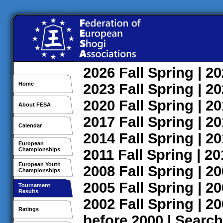
2026
Fall
Spring
| 2
Home
2023
Fall
Spring
| 2
2020
Fall
Spring
| 2
About FESA
2017
Fall
Spring
| 2
Calendar
2014
Fall
Spring
| 2
European
Championships
2011
Fall
Spring
| 2
European Youth
2008
Fall
Spring
| 2
Championships
2005
Fall
Spring
| 2
Tournament
Results
2002
Fall
Spring
| 2
Ratings
before 2000
|
Search