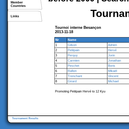
Member
Countries
Tournam
Links
Tournoi interne Besançon
2013-11-18
Nr
Name
1
Gilson
Adrien
2
Petitpain
Hervé
3
Perquy
Jorin
4
Carmien
Jonathan
5
Peschet
Boris
6
Rafion
Mikaël
7
Trenchant
Vincent
8
Girard
Michael
Promoting Petitpain Hervé to 12 Kyu
Tournament Results