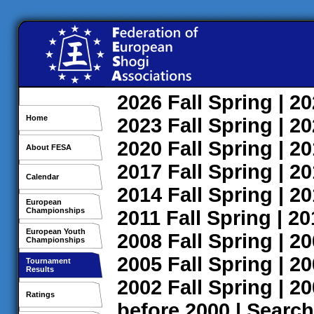
2026
Fall
Spring
| 2
Home
2023
Fall
Spring
| 2
2020
Fall
Spring
| 2
About FESA
2017
Fall
Spring
| 2
Calendar
2014
Fall
Spring
| 2
European
Championships
2011
Fall
Spring
| 2
European Youth
2008
Fall
Spring
| 2
Championships
2005
Fall
Spring
| 2
Tournament
Results
2002
Fall
Spring
| 2
Ratings
before 2000
|
Search