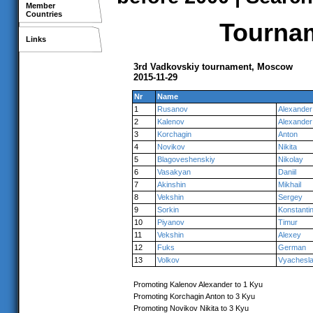
Member
Countries
Tournam
Links
3rd Vadkovskiy tournament, Moscow
2015-11-29
Nr
Name
1
Rusanov
Alexander
2
Kalenov
Alexander
3
Korchagin
Anton
4
Novikov
Nikita
5
Blagoveshenskiy
Nikolay
6
Vasakyan
Daniil
7
Akinshin
Mikhail
8
Vekshin
Sergey
9
Sorkin
Konstanti
10
Piyanov
Timur
11
Vekshin
Alexey
12
Fuks
German
13
Volkov
Vyachesl
Promoting Kalenov Alexander to 1 Kyu
Promoting Korchagin Anton to 3 Kyu
Promoting Novikov Nikita to 3 Kyu