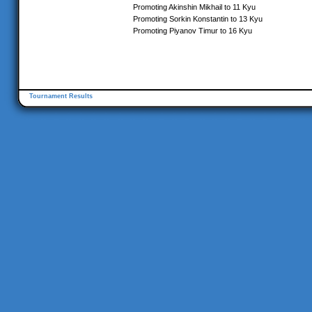
Promoting Akinshin Mikhail to 11 Kyu
Promoting Sorkin Konstantin to 13 Kyu
Promoting Piyanov Timur to 16 Kyu
Tournament Results