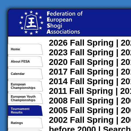
2026
Fall
Spring
| 2
Home
2023
Fall
Spring
| 2
2020
Fall
Spring
| 2
About FESA
2017
Fall
Spring
| 2
Calendar
2014
Fall
Spring
| 2
European
Championships
2011
Fall
Spring
| 2
European Youth
2008
Fall
Spring
| 2
Championships
2005
Fall
Spring
| 2
Tournament
Results
2002
Fall
Spring
| 2
Ratings
before 2000
|
Search