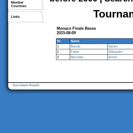
Member
Countries
Tournam
Links
Monaco Finale Basse
2015-08-09
Nr
Name
1
Banuls
Adrien
2
Faber
Sébastien
3
Berceliot
Armel
Tournament Results