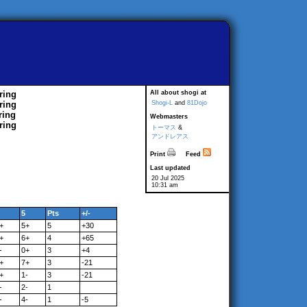
ring
All about shogi at
ring
Shogi-L
and
81Dojo
ring
Webmasters
ring
トーマス
&
アンドレアス
Print
Feed
Last updated
20 Jul 2025
10:31 am
5
Pts
+/-
+
5+
5
+30
+
6+
4
+65
-
0+
3
+4
+
7+
3
-21
+
1-
3
-21
-
2-
1
-
4-
1
-5