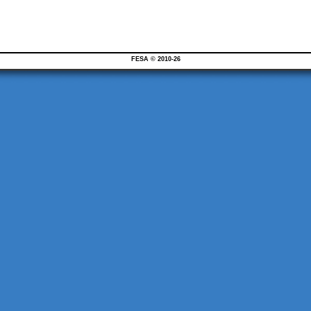
FESA © 2010-26