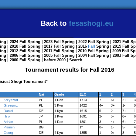
Back to
fesashogi.eu
ing
| 2024
Fall
Spring
| 2023
Fall
Spring
| 2022
Fall
Spring
| 2021
Fall
Sp
ing
| 2018
Fall
Spring
| 2017
Fall
Spring
| 2016
Fall
Spring
| 2015
Fall
Sp
ing
| 2012
Fall
Spring
| 2011
Fall
Spring
| 2010
Fall
Spring
| 2009
Fall
Sp
ing
| 2006
Fall
Spring
| 2005
Fall
Spring
| 2004
Fall
Spring
| 2003
Fall
Sp
ing
| 2000
Fall
Spring
|
before 2000
|
Search
Tournament results for Fall 2016
isiest Shogi Tournament"
Nat
Grade
ELO
1
2
3
4
Krzysztof
PL
1 Dan
1713
7+
6+
2+
3
Grzegorz
PL
3 Kyu
1422
4+
3+
1-
0
Daniel
DE
1 Kyu
1615
5+
2-
7+
1
Hiro
JP
1 Kyu
1691
2-
5-
0+
6
Adrian
PL
1 Dan
1801
3-
4+
6+
7
Plamen
BG
1*
0+
1-
5-
4
Georg
DE
4 Kyu
1355
1-
0+
3-
5