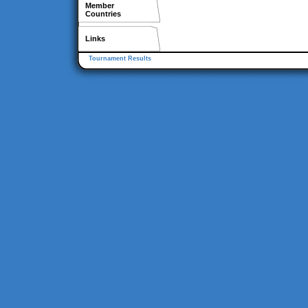
Member
Countries
Links
Tournament Results