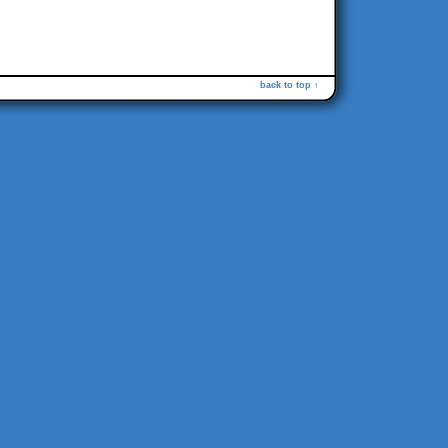
back to top ↑