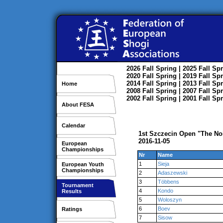
2026
Fall
Spring
| 2025
Fall
Spr
2020
Fall
Spring
| 2019
Fall
Spr
2014
Fall
Spring
| 2013
Fall
Spr
Home
2008
Fall
Spring
| 2007
Fall
Spr
2002
Fall
Spring
| 2001
Fall
Spr
About FESA
Calendar
1st Szczecin Open "The No
2016-11-05
European
Championships
Nr
Name
1
Sieja
European Youth
Championships
2
Adaszewski
3
Többens
Tournament
4
Kondo
Results
5
Woloszyn
6
Boev
Ratings
7
Sisow