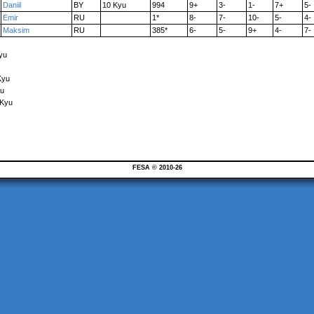
Daniil
BY
10 Kyu
994
9+
3-
1-
7+
5-
Emir
RU
1*
8-
7-
10-
5-
4-
Maksim
RU
385*
6-
5-
9+
4-
7-
yu
Kyu
yu
 Kyu
FESA © 2010-26