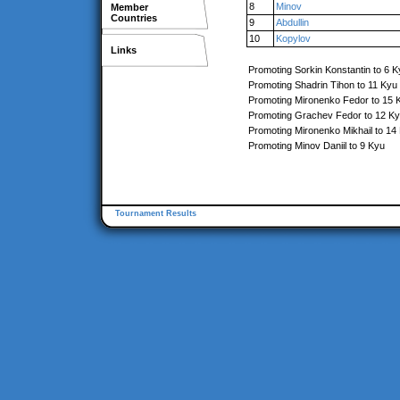
8
Minov
Member
Countries
9
Abdullin
10
Kopylov
Links
Promoting Sorkin Konstantin to 6 K
Promoting Shadrin Tihon to 11 Kyu
Promoting Mironenko Fedor to 15 
Promoting Grachev Fedor to 12 K
Promoting Mironenko Mikhail to 14
Promoting Minov Daniil to 9 Kyu
Tournament Results