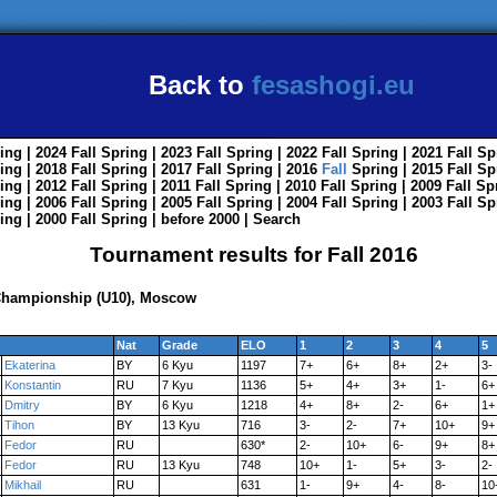
Back to
fesashogi.eu
ing
| 2024
Fall
Spring
| 2023
Fall
Spring
| 2022
Fall
Spring
| 2021
Fall
Sp
ing
| 2018
Fall
Spring
| 2017
Fall
Spring
| 2016
Fall
Spring
| 2015
Fall
Sp
ing
| 2012
Fall
Spring
| 2011
Fall
Spring
| 2010
Fall
Spring
| 2009
Fall
Sp
ing
| 2006
Fall
Spring
| 2005
Fall
Spring
| 2004
Fall
Spring
| 2003
Fall
Sp
ing
| 2000
Fall
Spring
|
before 2000
|
Search
Tournament results for Fall 2016
 Championship (U10), Moscow
Nat
Grade
ELO
1
2
3
4
5
Ekaterina
BY
6 Kyu
1197
7+
6+
8+
2+
3-
Konstantin
RU
7 Kyu
1136
5+
4+
3+
1-
6+
Dmitry
BY
6 Kyu
1218
4+
8+
2-
6+
1+
Tihon
BY
13 Kyu
716
3-
2-
7+
10+
9+
Fedor
RU
630*
2-
10+
6-
9+
8+
Fedor
RU
13 Kyu
748
10+
1-
5+
3-
2-
Mikhail
RU
631
1-
9+
4-
8-
10