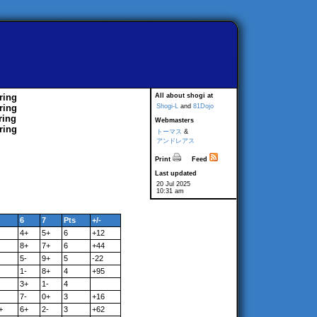
ring
All about shogi at
ring
Shogi-L
and
81Dojo
ring
Webmasters
ring
トーマス
&
アンドレアス
Print
Feed
Last updated
20 Jul 2025
10:31 am
6
7
Pts
+/-
4+
5+
6
+12
8+
7+
6
+44
5-
9+
5
-22
1-
8+
4
+95
3+
1-
4
7-
0+
3
+16
+
6+
2-
3
+62