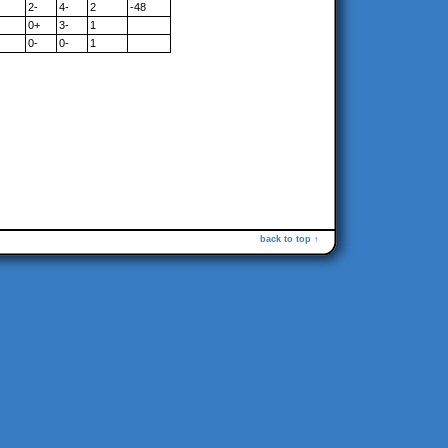
2-
4-
2
-48
0+
3-
1
0-
0-
1
back to top ↑