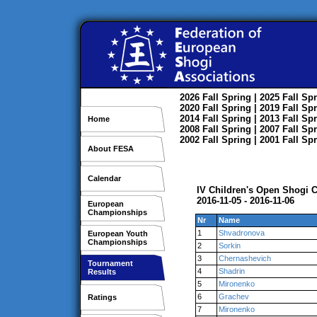
2026
Fall
Spring
| 2025
Fall
Spr
2020
Fall
Spring
| 2019
Fall
Spr
2014
Fall
Spring
| 2013
Fall
Spr
Home
2008
Fall
Spring
| 2007
Fall
Spr
2002
Fall
Spring
| 2001
Fall
Spr
About FESA
Calendar
IV Children's Open Shogi
2016-11-05 - 2016-11-06
European
Championships
Nr
Name
1
Shvadronova
European Youth
Championships
2
Sorkin
3
Chernashevich
Tournament
4
Shadrin
Results
5
Mironenko
6
Grachev
Ratings
7
Mironenko