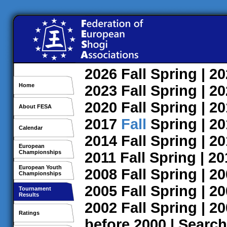
2026
Fall
Spring
| 2
Home
2023
Fall
Spring
| 2
2020
Fall
Spring
| 2
About FESA
2017
Fall
Spring
| 2
Calendar
2014
Fall
Spring
| 2
European
Championships
2011
Fall
Spring
| 2
European Youth
2008
Fall
Spring
| 2
Championships
2005
Fall
Spring
| 2
Tournament
Results
2002
Fall
Spring
| 2
Ratings
before 2000
|
Search