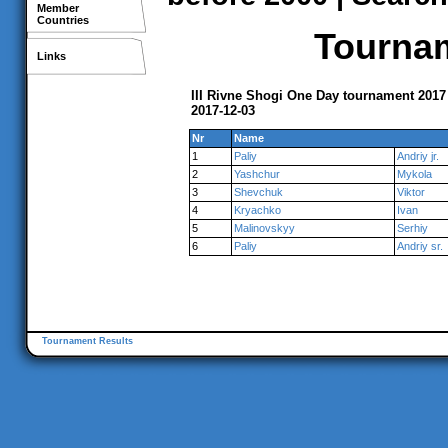
Member
Countries
Tournam
Links
III Rivne Shogi One Day tournament 2017
2017-12-03
Nr
Name
1
Paliy
Andriy jr.
2
Yashchur
Mykola
3
Shevchuk
Viktor
4
Kryachko
Ivan
5
Malinovskyy
Serhiy
6
Paliy
Andriy sr.
Tournament Results