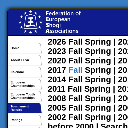
2026
Fall
Spring
| 2
Home
2023
Fall
Spring
| 2
2020
Fall
Spring
| 2
About FESA
2017
Fall
Spring
| 2
Calendar
2014
Fall
Spring
| 2
European
Championships
2011
Fall
Spring
| 2
European Youth
2008
Fall
Spring
| 2
Championships
2005
Fall
Spring
| 2
Tournament
Results
2002
Fall
Spring
| 2
Ratings
before 2000
|
Search