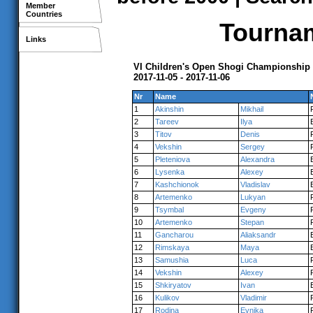
Member
Countries
Tournam
Links
VI Children's Open Shogi Championship
2017-11-05 - 2017-11-06
Nr
Name
1
Akinshin
Mikhail
2
Tareev
Ilya
3
Titov
Denis
4
Vekshin
Sergey
5
Pleteniova
Alexandra
6
Lysenka
Alexey
7
Kashchionok
Vladislav
8
Artemenko
Lukyan
9
Tsymbal
Evgeny
10
Artemenko
Stepan
11
Gancharou
Aliaksandr
12
Rimskaya
Maya
13
Samushia
Luca
14
Vekshin
Alexey
15
Shkiryatov
Ivan
16
Kulikov
Vladimir
17
Rodina
Evnika