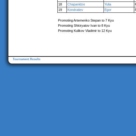
18
Chapanidze
Yulia
19
Kondratiev
Egor
Promoting Artemenko Stepan to 7 Kyu
Promoting Shkiryatov Ivan to 8 Kyu
Promoting Kulikov Vladimir to 12 Kyu
Tournament Results