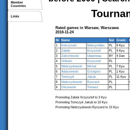
Member
Countries
Tournam
Links
Rated games in Warsaw, Warszawa
2018-11-24
Nr
Name
Nat
Grade
1
Kolczynski
Maksymilian
PL
9 Kyu
2
Zabek
Krzysztof
PL
4 Kyu
3
Zakrzheuski
Uladzislau
BY
4 Dan
4
Orlinski
Krzysztof
PL
5
Niebrzydowski
Michal
PL
7 Kyu
6
Adaszewski
Grzegorz
PL
1 Kyu
7
Tomczyk
Jakub
PL
11 Kyu
8
Niebrzydowski
Ryszard
PL
9
Olszewski
Tomasz
PL
Promoting Zabek Krzysztof to 3 Kyu
Promoting Tomczyk Jakub to 10 Kyu
Promoting Niebrzydowski Ryszard to 15 Kyu