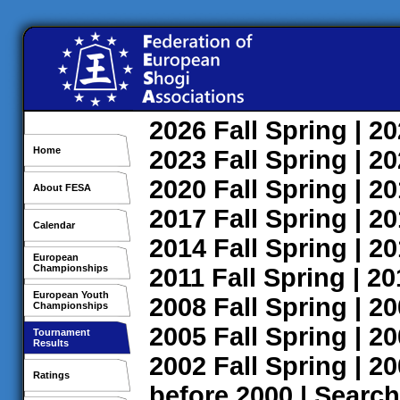
2026
Fall
Spring
| 2
Home
2023
Fall
Spring
| 2
2020
Fall
Spring
| 2
About FESA
2017
Fall
Spring
| 2
Calendar
2014
Fall
Spring
| 2
European
Championships
2011
Fall
Spring
| 2
European Youth
2008
Fall
Spring
| 2
Championships
2005
Fall
Spring
| 2
Tournament
Results
2002
Fall
Spring
| 2
Ratings
before 2000
|
Search