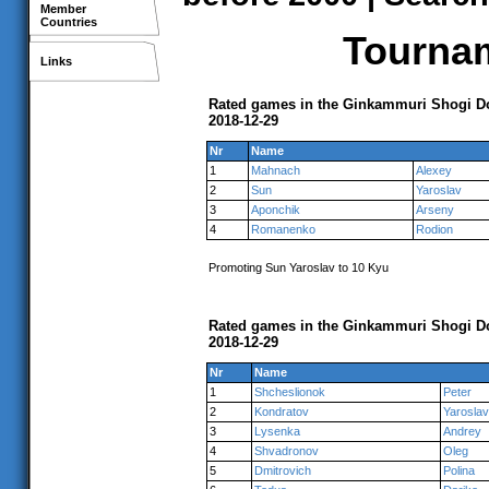
Member
Countries
Tournam
Links
Rated games in the Ginkammuri Shogi Do
2018-12-29
Nr
Name
1
Mahnach
Alexey
2
Sun
Yaroslav
3
Aponchik
Arseny
4
Romanenko
Rodion
Promoting Sun Yaroslav to 10 Kyu
Rated games in the Ginkammuri Shogi Do
2018-12-29
Nr
Name
1
Shcheslionok
Peter
2
Kondratov
Yaroslav
3
Lysenka
Andrey
4
Shvadronov
Oleg
5
Dmitrovich
Polina