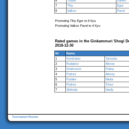
6
Todua
Dariko
7
Tihy
Egor
8
Valkov
Pavel
Promoting Tihy Egor to 6 Kyu
Promoting Valkov Pavel to 4 Kyu
Rated games in the Ginkammuri Shogi Do
2018-12-30
Nr
Name
1
Kondratov
Yaroslav
2
Rudakov
Alexey
3
Dmitrovich
Polina
4
Podrez
Alexey
5
Pytalev
Nikita
6
Podrez
Timur
7
Sloboda
Vasily
Tournament Results