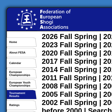
2026
Fall
Spring
| 2
Home
2023
Fall
Spring
| 2
2020
Fall
Spring
| 2
About FESA
2017
Fall
Spring
| 2
Calendar
2014
Fall
Spring
| 2
European
Championships
2011
Fall
Spring
| 2
European Youth
2008
Fall
Spring
| 2
Championships
2005
Fall
Spring
| 2
Tournament
Results
2002
Fall
Spring
| 2
Ratings
before 2000
|
Search