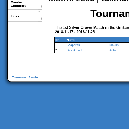
Member
Countries
Tournam
Links
The 1st Silver Crown Match in the Gink
2018-11-17 - 2018-11-25
Nr
Name
1
Shaparau
Maxim
2
Starykevich
Anton
Tournament Results