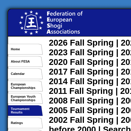
2026
Fall
Spring
| 2
Home
2023
Fall
Spring
| 2
2020
Fall
Spring
| 2
About FESA
2017
Fall
Spring
| 2
Calendar
2014
Fall
Spring
| 2
European
Championships
2011
Fall
Spring
| 2
European Youth
2008
Fall
Spring
| 2
Championships
2005
Fall
Spring
| 2
Tournament
Results
2002
Fall
Spring
| 2
Ratings
before 2000
|
Search