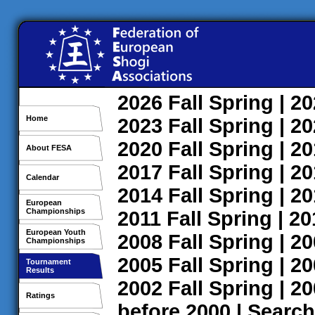
2026
Fall
Spring
| 2
Home
2023
Fall
Spring
| 2
2020
Fall
Spring
| 2
About FESA
2017
Fall
Spring
| 2
Calendar
2014
Fall
Spring
| 2
European
Championships
2011
Fall
Spring
| 2
European Youth
2008
Fall
Spring
| 2
Championships
2005
Fall
Spring
| 2
Tournament
Results
2002
Fall
Spring
| 2
Ratings
before 2000
|
Search