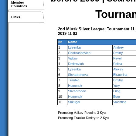
Member
Countries
Tournam
Links
2nd Minsk Silver League: Tournament 11
2019-11-03
Nr
Name
1
Lysenka
Andrey
2
Chernashevich
Dmitry
3
Valkov
Pavel
4
Dmitrovich
Polina
5
Lysenka
Alexey
6
Shvadronova
Ekaterina
7
Traulko
Dmitry
8
Homenok
Yury
9
Shvadronov
Oleg
10
Homenok
Egor
11
Shkugal
Valentina
Promoting Valkov Pavel to 3 Kyu
Promoting Traulko Dmitry to 2 Kyu