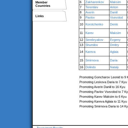
6
Zakharenkov
Maksim
Member
Countries
7
Terentiev
Anton
8
Averin
Daniil
Links
9
Pavlov
Vsevolod
10
Korotchenko
Denis
11
Karev
Maksim
12
Serebryakov
Evgeny
13
Shumilov
Dmitry
14
Kareva
Aglaia
15
Smirnova
Daria
16
Dolindo
Nataly
Promoting Goncharov Leonid to 9 
Promoting Leskova Daria to 7 Kyu
Promoting Averin Daniil to 16 Kyu
Promoting Pavlov Vsevolod to 7 K
Promoting Karev Maksim to 6 Kyu
Promoting Kareva Aglaia to 11 Kyu
Promoting Smirnova Daria to 14 K