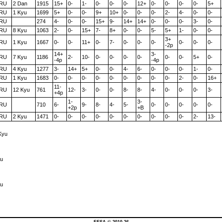
RU
2 Dan
1915
15+
0-
1-
0-
0-
0-
12+
0-
0-
0-
0-
5+
RU
1 Kyu
1699
5+
0-
0-
9+
10+
0-
0-
0-
2-
4-
0-
0-
RU
274
4-
0-
0-
15+
9-
14+
14+
0-
0-
0-
3-
0-
RU
8 Kyu
1063
2-
0-
15+
7-
8+
0-
0-
5-
5+
1-
0-
0-
3+
RU
1 Kyu
1667
0-
0-
11+
0-
7-
0-
0-
0-
0-
0-
0-
-2p
14+
3-
RU
7 Kyu
1186
2-
10-
0-
0-
0-
0-
0-
0-
5+
0-
-4p
-4p
RU
4 Kyu
1277
3-
14+
5+
0-
0-
4-
6-
0-
0-
0-
1-
0-
RU
1 Kyu
1683
0-
0-
0-
0-
0-
0-
0-
0-
0-
2-
0-
16+
11-
RU
12 Kyu
761
12-
3-
0-
0-
8-
8-
4-
0-
0-
0-
3-
+4p
1-
3-
RU
710
6-
9-
8-
4-
5-
0-
0-
0-
0-
0-
+2p
+B
RU
2 Kyu
1471
0-
0-
0-
0-
0-
0-
0-
0-
0-
0-
2-
13-
Kyu
yu
yu