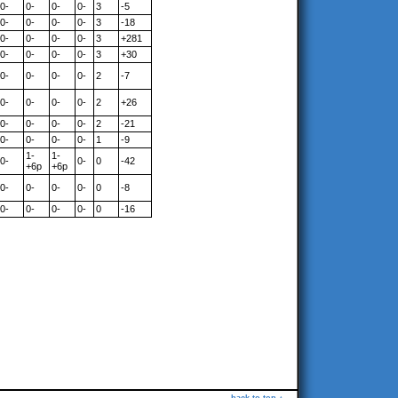
0-
0-
0-
0-
3
-5
0-
0-
0-
0-
3
-18
0-
0-
0-
0-
3
+281
0-
0-
0-
0-
3
+30
0-
0-
0-
0-
2
-7
0-
0-
0-
0-
2
+26
0-
0-
0-
0-
2
-21
0-
0-
0-
0-
1
-9
1-
1-
0-
0-
0
-42
+6p
+6p
0-
0-
0-
0-
0
-8
0-
0-
0-
0-
0
-16