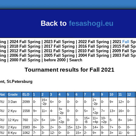
Back to
fesashogi.eu
ing
| 2024
Fall
Spring
| 2023
Fall
Spring
| 2022
Fall
Spring
| 2021
Fall
Sp
ing
| 2018
Fall
Spring
| 2017
Fall
Spring
| 2016
Fall
Spring
| 2015
Fall
Sp
ing
| 2012
Fall
Spring
| 2011
Fall
Spring
| 2010
Fall
Spring
| 2009
Fall
Sp
ing
| 2006
Fall
Spring
| 2005
Fall
Spring
| 2004
Fall
Spring
| 2003
Fall
Sp
ing
| 2000
Fall
Spring
|
before 2000
|
Search
Tournament results for Fall 2021
nt, St.Petersburg
Nat
Grade
ELO
1
2
3
4
5
6
7
8
9
10
11
12
15+
2+
RU
3 Dan
2099
0-
6+
0-
0-
0-
0-
0-
9+
12+
0-
-2p
-2p
3+
1-
RU
2 Kyu
1558
9+
11+
4-
0-
0-
5+
7+
13+
16+
0-
-2p
+2p
2-
15+
11+
10-
RU
12 Kyu
760
12+
5+
14+
0-
0-
5-
8+
14+
+2p
-B
+4p
+2p
RU
2 Kyu
1583
8+
0-
2+
0-
15+
12+
0-
14+
0-
7+
0-
0-
RU
8 Kyu
1062
7-
3-
12-
0-
0-
15+
2-
9+
9-
3+
11-
6-