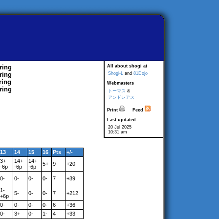
ring
All about shogi at
ring
Shogi-L
and
81Dojo
ring
Webmasters
ring
トーマス
&
アンドレアス
Print
Feed
Last updated
20 Jul 2025
10:31 am
13
14
15
16
Pts
+/-
3+
14+
14+
5+
9
+20
-6p
-6p
-6p
0-
0-
0-
0-
7
+39
1-
5-
0-
0-
7
+212
+6p
0-
0-
0-
0-
6
+36
0-
3+
0-
1-
4
+33