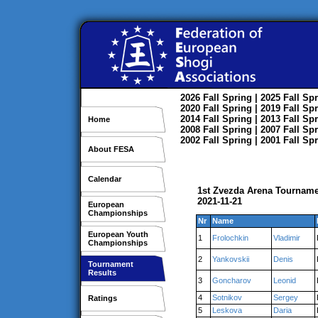
2026
Fall
Spring
| 2025
Fall
Spr
2020
Fall
Spring
| 2019
Fall
Spr
2014
Fall
Spring
| 2013
Fall
Spr
Home
2008
Fall
Spring
| 2007
Fall
Spr
2002
Fall
Spring
| 2001
Fall
Spr
About FESA
Calendar
1st Zvezda Arena Tourname
2021-11-21
European
Championships
Nr
Name
European Youth
1
Frolochkin
Vladimir
Championships
2
Yankovskii
Denis
Tournament
Results
3
Goncharov
Leonid
4
Sotnikov
Sergey
Ratings
5
Leskova
Daria