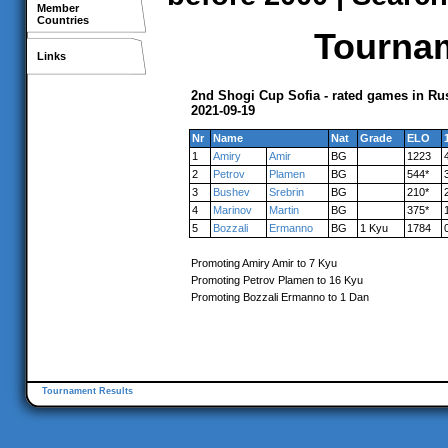
Member
Countries
Tournam
Links
2nd Shogi Cup Sofia - rated games in Ru
2021-09-19
Nr
Name
Nat
Grade
ELO
1
Amiry
Amir
BG
1223
2
Petrov
Plamen
BG
544*
3
Bushev
Srebrin
BG
210*
4
Marinov
Martin
BG
375*
5
Bozzali
Ermanno
BG
1 Kyu
1784
Promoting Amiry Amir to 7 Kyu
Promoting Petrov Plamen to 16 Kyu
Promoting Bozzali Ermanno to 1 Dan
Tournament Results