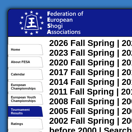
2026
Fall
Spring
| 2
Home
2023
Fall
Spring
| 2
2020
Fall
Spring
| 2
About FESA
2017
Fall
Spring
| 2
Calendar
2014
Fall
Spring
| 2
European
Championships
2011
Fall
Spring
| 2
European Youth
2008
Fall
Spring
| 2
Championships
2005
Fall
Spring
| 2
Tournament
Results
2002
Fall
Spring
| 2
Ratings
before 2000
|
Search