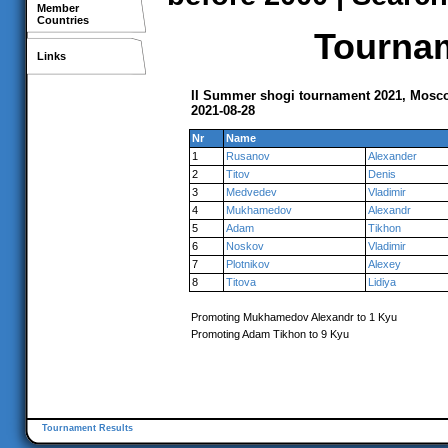
Member
Countries
Tournam
Links
II Summer shogi tournament 2021, Mosc
2021-08-28
Nr
Name
1
Rusanov
Alexander
2
Titov
Denis
3
Medvedev
Vladimir
4
Mukhamedov
Alexandr
5
Adam
Tikhon
6
Noskov
Vladimir
7
Plotnikov
Alexey
8
Titova
Lidiya
Promoting Mukhamedov Alexandr to 1 Kyu
Promoting Adam Tikhon to 9 Kyu
Tournament Results