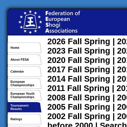
2026
Fall
Spring
| 2
Home
2023
Fall
Spring
| 2
2020
Fall
Spring
| 2
About FESA
2017
Fall
Spring
| 2
Calendar
2014
Fall
Spring
| 2
European
Championships
2011
Fall
Spring
| 2
European Youth
2008
Fall
Spring
| 2
Championships
2005
Fall
Spring
| 2
Tournament
Results
2002
Fall
Spring
| 2
Ratings
before 2000
|
Search