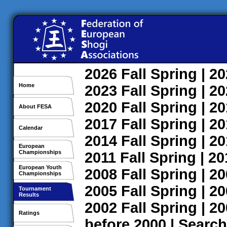
2026
Fall
Spring
| 2
Home
2023
Fall
Spring
| 2
2020
Fall
Spring
| 2
About FESA
2017
Fall
Spring
| 2
Calendar
2014
Fall
Spring
| 2
European
Championships
2011
Fall
Spring
| 2
European Youth
2008
Fall
Spring
| 2
Championships
2005
Fall
Spring
| 2
Tournament
Results
2002
Fall
Spring
| 2
Ratings
before 2000
|
Search