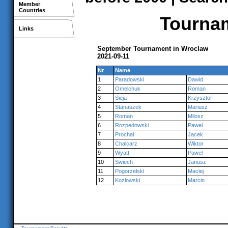
Member
Countries
Tournam
Links
September Tournament in Wroclaw
2021-09-11
Nr
Name
1
Paradowski
Dawid
2
Omelchuk
Roman
3
Sieja
Krzysztof
4
Stanaszek
Mariusz
5
Roman
Milosz
6
Rozpedowski
Pawel
7
Prochal
Jacek
8
Chalcarz
Wiktor
9
Wyatt
Pawel
10
Swiech
Janusz
11
Pogorzelski
Maciej
12
Kozlowski
Marcin