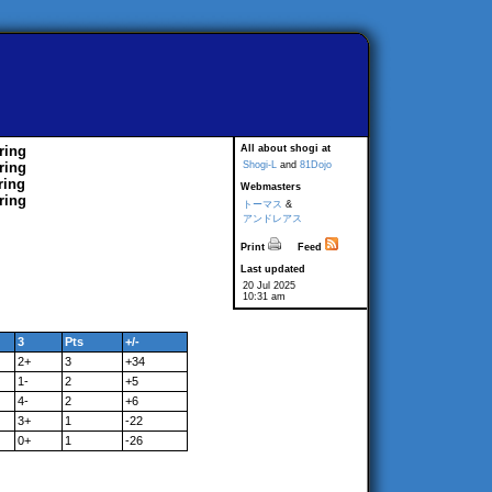
ring
All about shogi at
ring
Shogi-L
and
81Dojo
ring
Webmasters
ring
トーマス
&
アンドレアス
Print
Feed
Last updated
20 Jul 2025
10:31 am
3
Pts
+/-
2+
3
+34
1-
2
+5
4-
2
+6
3+
1
-22
0+
1
-26