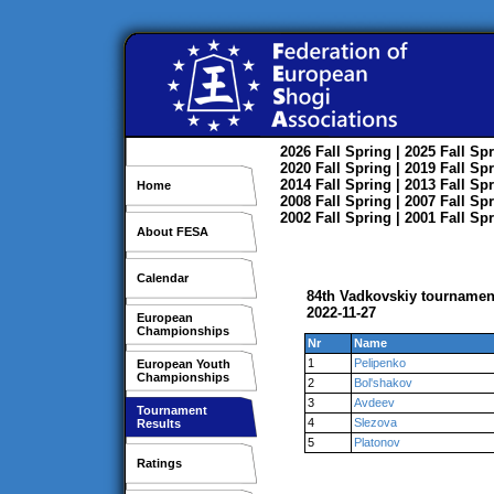
2026
Fall
Spring
| 2025
Fall
Spr
2020
Fall
Spring
| 2019
Fall
Spr
2014
Fall
Spring
| 2013
Fall
Spr
Home
2008
Fall
Spring
| 2007
Fall
Spr
2002
Fall
Spring
| 2001
Fall
Spr
About FESA
Calendar
84th Vadkovskiy tourname
2022-11-27
European
Championships
Nr
Name
1
Pelipenko
European Youth
Championships
2
Bol'shakov
3
Avdeev
Tournament
4
Slezova
Results
5
Platonov
Ratings