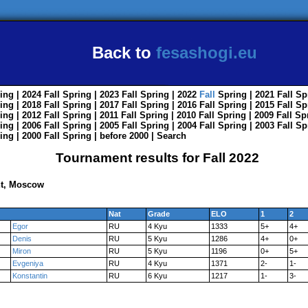
Back to
fesashogi.eu
ing
| 2024
Fall
Spring
| 2023
Fall
Spring
| 2022
Fall
Spring
| 2021
Fall
Sp
ing
| 2018
Fall
Spring
| 2017
Fall
Spring
| 2016
Fall
Spring
| 2015
Fall
Sp
ing
| 2012
Fall
Spring
| 2011
Fall
Spring
| 2010
Fall
Spring
| 2009
Fall
Sp
ing
| 2006
Fall
Spring
| 2005
Fall
Spring
| 2004
Fall
Spring
| 2003
Fall
Sp
ing
| 2000
Fall
Spring
|
before 2000
|
Search
Tournament results for Fall 2022
nt, Moscow
Nat
Grade
ELO
1
2
Egor
RU
4 Kyu
1333
5+
4+
Denis
RU
5 Kyu
1286
4+
0+
Miron
RU
5 Kyu
1196
0+
5+
Evgeniya
RU
4 Kyu
1371
2-
1-
Konstantin
RU
6 Kyu
1217
1-
3-