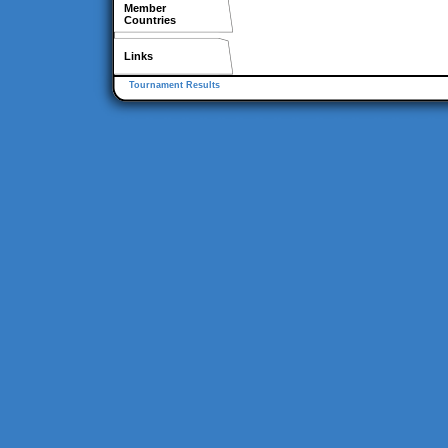
Member
Countries
Links
Tournament Results