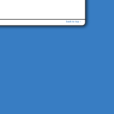
back to top ↑