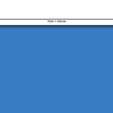
FESA © 2010-26