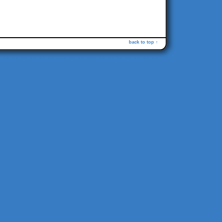
back to top ↑