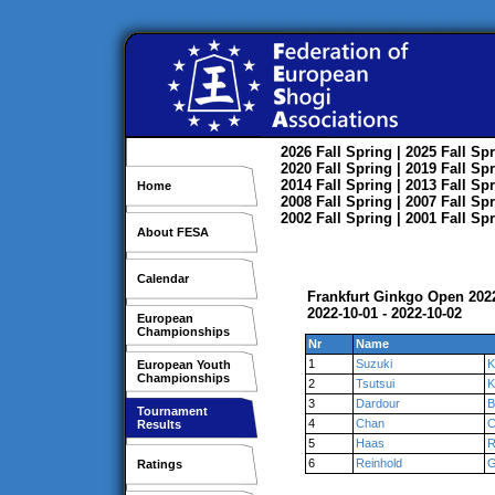
2026
Fall
Spring
| 2025
Fall
Spr
2020
Fall
Spring
| 2019
Fall
Spr
2014
Fall
Spring
| 2013
Fall
Spr
Home
2008
Fall
Spring
| 2007
Fall
Spr
2002
Fall
Spring
| 2001
Fall
Spr
About FESA
Calendar
Frankfurt Ginkgo Open 202
2022-10-01 - 2022-10-02
European
Championships
Nr
Name
1
Suzuki
K
European Youth
Championships
2
Tsutsui
K
3
Dardour
B
Tournament
4
Chan
C
Results
5
Haas
R
6
Reinhold
G
Ratings