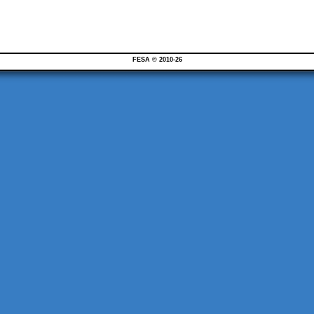
FESA © 2010-26