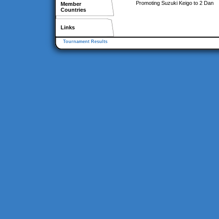
Promoting Suzuki Keigo to 2 Dan
Member
Countries
Links
Tournament Results