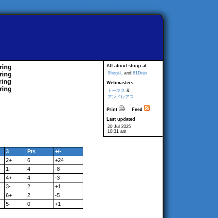
ring
All about shogi at
ring
Shogi-L
and
81Dojo
ring
Webmasters
ring
トーマス
&
アンドレアス
Print
Feed
Last updated
20 Jul 2025
10:31 am
3
Pts
+/-
2+
6
+24
1-
4
-8
4+
4
-3
3-
2
+1
6+
2
-5
5-
0
+1