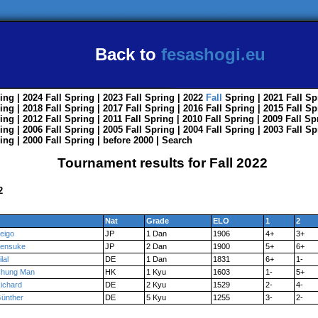
Back to
fesashogi.eu
ing
| 2024
Fall
Spring
| 2023
Fall
Spring
| 2022
Fall
Spring
| 2021
Fall
Sp
ing
| 2018
Fall
Spring
| 2017
Fall
Spring
| 2016
Fall
Spring
| 2015
Fall
Sp
ing
| 2012
Fall
Spring
| 2011
Fall
Spring
| 2010
Fall
Spring
| 2009
Fall
Sp
ing
| 2006
Fall
Spring
| 2005
Fall
Spring
| 2004
Fall
Spring
| 2003
Fall
Sp
ing
| 2000
Fall
Spring
|
before 2000
|
Search
Tournament results for Fall 2022
2
Nat
Grade
ELO
1
2
eigo
JP
1 Dan
1906
4+
3+
ensuke
JP
2 Dan
1900
5+
6+
ilal
DE
1 Dan
1831
6+
1-
hung Man
HK
1 Kyu
1603
1-
5+
ichard
DE
2 Kyu
1529
2-
4-
ünther
DE
5 Kyu
1255
3-
2-