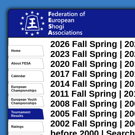
2026
Fall
Spring
| 2
Home
2023
Fall
Spring
| 2
2020
Fall
Spring
| 2
About FESA
2017
Fall
Spring
| 2
Calendar
2014
Fall
Spring
| 2
European
Championships
2011
Fall
Spring
| 2
European Youth
2008
Fall
Spring
| 2
Championships
2005
Fall
Spring
| 2
Tournament
Results
2002
Fall
Spring
| 2
Ratings
before 2000
|
Search