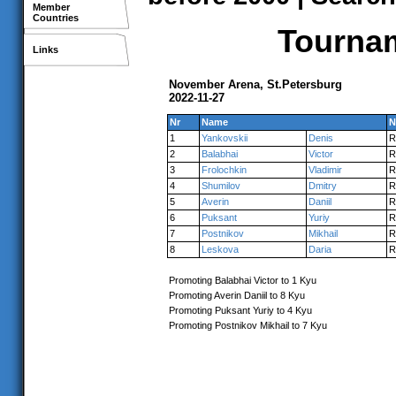
Member
Countries
Tournam
Links
November Arena, St.Petersburg
2022-11-27
Nr
Name
N
1
Yankovskii
Denis
R
2
Balabhai
Victor
R
3
Frolochkin
Vladimir
R
4
Shumilov
Dmitry
R
5
Averin
Daniil
R
6
Puksant
Yuriy
R
7
Postnikov
Mikhail
R
8
Leskova
Daria
R
Promoting Balabhai Victor to 1 Kyu
Promoting Averin Daniil to 8 Kyu
Promoting Puksant Yuriy to 4 Kyu
Promoting Postnikov Mikhail to 7 Kyu