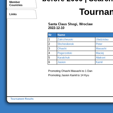
Member
Countries
Tournam
Links
Santa Claus Shogi, Wroclaw
2022-12-10
Nr
Name
1
Zakrzheuski
Uladzislau
2
Shcheslionok
Peter
3
Ohashi
Masashi
4
Pogorzelski
Maciej
5
Karalchuk
Aliaksei
6
Jasion
Kamil
Promoting Ohashi Masashi to 1 Dan
Promoting Jasion Kamil to 14 Kyu
Tournament Results