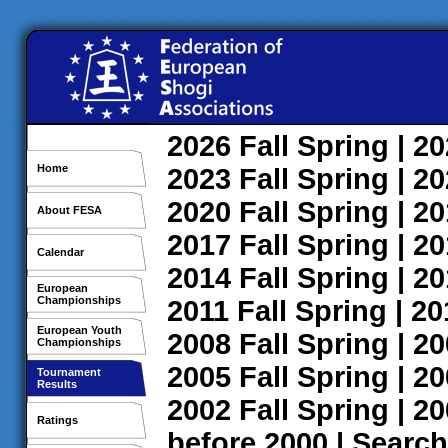
2026
Fall
Spring
| 2
Home
2023
Fall
Spring
| 2
2020
Fall
Spring
| 2
About FESA
2017
Fall
Spring
| 2
Calendar
2014
Fall
Spring
| 2
European
Championships
2011
Fall
Spring
| 2
European Youth
2008
Fall
Spring
| 2
Championships
2005
Fall
Spring
| 2
Tournament
Results
2002
Fall
Spring
| 2
Ratings
before 2000
|
Search