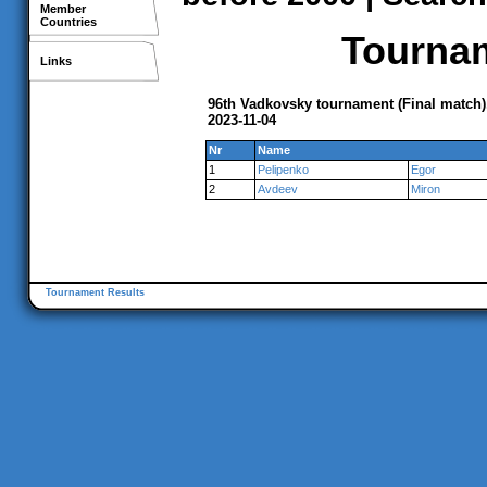
Member
Countries
Tournam
Links
96th Vadkovsky tournament (Final match
2023-11-04
Nr
Name
1
Pelipenko
Egor
2
Avdeev
Miron
Tournament Results