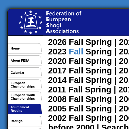
2026
Fall
Spring
| 2
Home
2023
Fall
Spring
| 2
2020
Fall
Spring
| 2
About FESA
2017
Fall
Spring
| 2
Calendar
2014
Fall
Spring
| 2
European
Championships
2011
Fall
Spring
| 2
European Youth
2008
Fall
Spring
| 2
Championships
2005
Fall
Spring
| 2
Tournament
Results
2002
Fall
Spring
| 2
Ratings
before 2000
|
Search