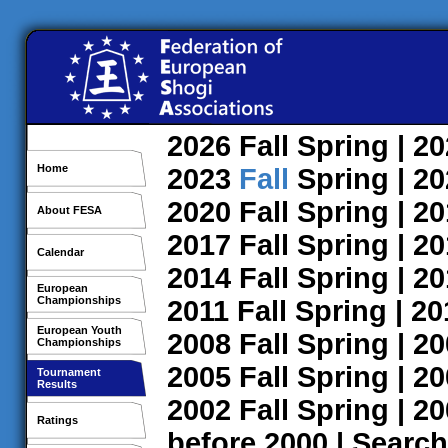
2026
Fall
Spring
| 2
Home
2023
Fall
Spring
| 2
2020
Fall
Spring
| 2
About FESA
2017
Fall
Spring
| 2
Calendar
2014
Fall
Spring
| 2
European
Championships
2011
Fall
Spring
| 2
European Youth
2008
Fall
Spring
| 2
Championships
2005
Fall
Spring
| 2
Tournament
Results
2002
Fall
Spring
| 2
Ratings
before 2000
|
Search