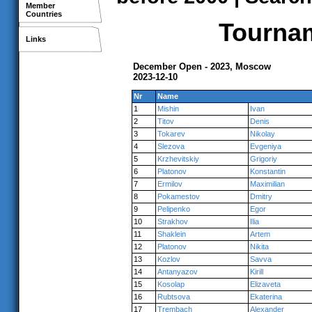
Member
Countries
Tournam
Links
December Open - 2023, Moscow
2023-12-10
Nr
Name
1
Mishin
Ivan
2
Titov
Denis
3
Tokarev
Nikolay
4
Slezova
Evgeniya
5
Krzhevitskiy
Grigoriy
6
Platonov
Konstantin
7
Ermilov
Maximilian
8
Pokamestov
Dmitry
9
Pelipenko
Egor
10
Strakhov
Ilia
11
Shaklein
Artem
12
Platonov
Nikita
13
Kozlov
Savva
14
Antanyazov
Kirill
15
Kosolap
Elizaveta
16
Rubtsova
Ekaterina
17
Trembach
Alexander