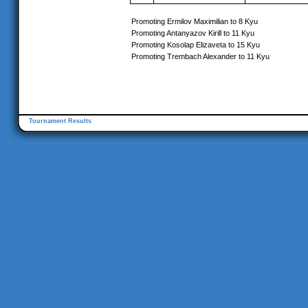
Promoting Ermilov Maximilian to 8 Kyu
Promoting Antanyazov Kirill to 11 Kyu
Promoting Kosolap Elizaveta to 15 Kyu
Promoting Trembach Alexander to 11 Kyu
Tournament Results