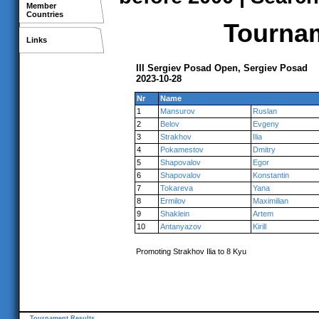
Member
Countries
Tournam
Links
III Sergiev Posad Open, Sergiev Posad
2023-10-28
Nr
Name
1
Mansurov
Ruslan
2
Belov
Evgeny
3
Strakhov
Ilia
4
Pokamestov
Dmitry
5
Shapovalov
Egor
6
Shapovalov
Konstantin
7
Tokareva
Yana
8
Ermilov
Maximilian
9
Shaklein
Artem
10
Antanyazov
Kirill
Promoting Strakhov Ilia to 8 Kyu
Tournament Results