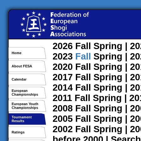
2026
Fall
Spring
| 2
Home
2023
Fall
Spring
| 2
2020
Fall
Spring
| 2
About FESA
2017
Fall
Spring
| 2
Calendar
2014
Fall
Spring
| 2
European
Championships
2011
Fall
Spring
| 2
European Youth
2008
Fall
Spring
| 2
Championships
2005
Fall
Spring
| 2
Tournament
Results
2002
Fall
Spring
| 2
Ratings
before 2000
|
Search