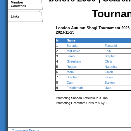
Member
Countries
Tournam
Links
London Autumn Shogi Tournament 2023
2023-11-25
Nr
Name
1
Sanada
Tetsuaki
2
McPeake
Felix
3
Lamb
Stephen
4
Greetham
Chris
5
Regan
Natasha
6
Monk
Caleb
7
Butchart
Kevin
8
Cain
Steven
9
Frischmuth
Uwe
Promoting Sanada Tetsuaki to 3 Dan
Promoting Greetham Chris to 5 Kyu
Tournament Results