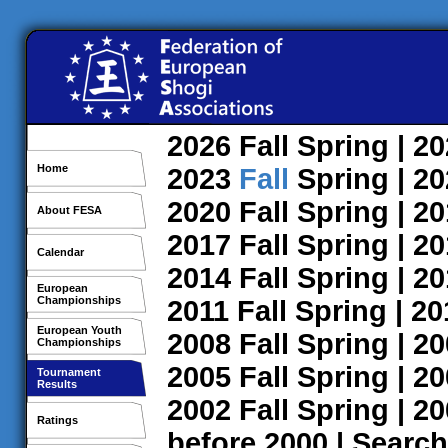
2026
Fall
Spring
| 2
Home
2023
Fall
Spring
| 2
2020
Fall
Spring
| 2
About FESA
2017
Fall
Spring
| 2
Calendar
2014
Fall
Spring
| 2
European
Championships
2011
Fall
Spring
| 2
European Youth
2008
Fall
Spring
| 2
Championships
2005
Fall
Spring
| 2
Tournament
Results
2002
Fall
Spring
| 2
Ratings
before 2000
|
Search