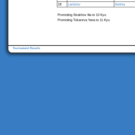
18
Larionov
Andrey
Promoting Strakhov Ilia to 10 Kyu
Promoting Tokareva Yana to 11 Kyu
Tournament Results