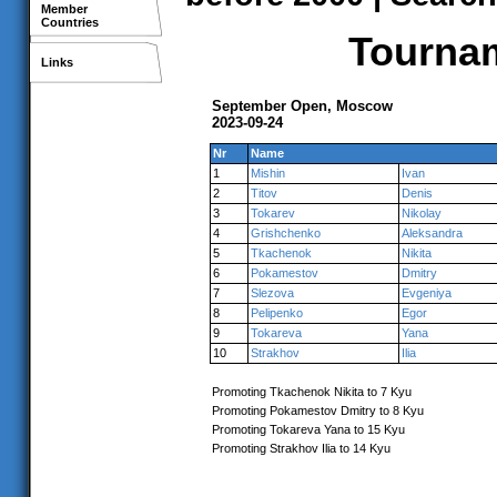
Member
Countries
Tournam
Links
September Open, Moscow
2023-09-24
Nr
Name
1
Mishin
Ivan
2
Titov
Denis
3
Tokarev
Nikolay
4
Grishchenko
Aleksandra
5
Tkachenok
Nikita
6
Pokamestov
Dmitry
7
Slezova
Evgeniya
8
Pelipenko
Egor
9
Tokareva
Yana
10
Strakhov
Ilia
Promoting Tkachenok Nikita to 7 Kyu
Promoting Pokamestov Dmitry to 8 Kyu
Promoting Tokareva Yana to 15 Kyu
Promoting Strakhov Ilia to 14 Kyu