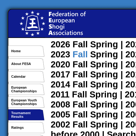
2026
Fall
Spring
| 2
Home
2023
Fall
Spring
| 2
2020
Fall
Spring
| 2
About FESA
2017
Fall
Spring
| 2
Calendar
2014
Fall
Spring
| 2
European
Championships
2011
Fall
Spring
| 2
European Youth
2008
Fall
Spring
| 2
Championships
2005
Fall
Spring
| 2
Tournament
Results
2002
Fall
Spring
| 2
Ratings
before 2000
|
Search