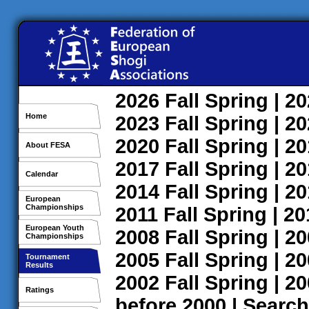
2026
Fall
Spring
| 2
Home
2023
Fall
Spring
| 2
2020
Fall
Spring
| 2
About FESA
2017
Fall
Spring
| 2
Calendar
2014
Fall
Spring
| 2
European
Championships
2011
Fall
Spring
| 2
European Youth
2008
Fall
Spring
| 2
Championships
2005
Fall
Spring
| 2
Tournament
Results
2002
Fall
Spring
| 2
Ratings
before 2000
|
Search