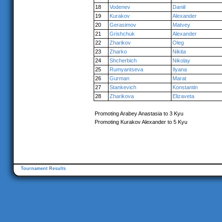
18
Vodenev
Daniil
19
Kurakov
Alexander
20
Gerasimov
Matvey
21
Grishchuk
Alexander
22
Zharikov
Oleg
23
Zharko
Nikita
24
Shcherbich
Nikolay
25
Rumyantseva
Ilyana
26
Gurman
Marat
27
Stankevich
Konstantin
28
Zharikova
Elizaveta
Promoting Arabey Anastasia to 3 Kyu
Promoting Kurakov Alexander to 5 Kyu
Tournament Results