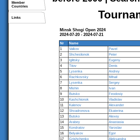
Member
Countries
Tournam
Links
Minsk Shogi Open 2024
2024-07-20 - 2024-07-21
Nr
Name
1
Valkov
Pavel
2
Shcheslionok
Peter
3
Iglitsky
Eugeny
4
Titov
Denis
5
Lysenka
Andrey
6
Rachkovsky
Mihail
7
Lysenka
Sergey
8
Mishin
Ivan
9
Butsko
Feodosiy
10
Kashchionok
Vladislav
11
Kalenov
Alexander
12
Shvadronova
Ekaterina
13
Butsko
Alexey
14
Arabey
Anastasia
15
Kondratov
Yaroslav
16
Belyakov
Egor
17
Grishchenko
Aleksandra