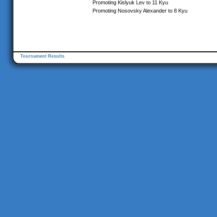
Promoting Kislyuk Lev to 11 Kyu
Promoting Nosovsky Alexander to 8 Kyu
Tournament Results