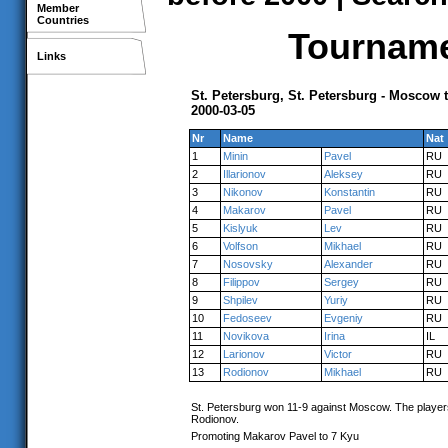
Member
Countries
Tournamen
Links
St. Petersburg, St. Petersburg - Moscow
2000-03-05
Nr
Name
Nat
1
Minin
Pavel
RU
2
Illarionov
Aleksey
RU
3
Nikonov
Konstantin
RU
4
Makarov
Pavel
RU
5
Kislyuk
Lev
RU
6
Volfson
Mikhael
RU
7
Nosovsky
Alexander
RU
8
Filippov
Sergey
RU
9
Shpilev
Yuriy
RU
10
Fedoseev
Evgeniy
RU
11
Novikova
Irina
IL
12
Larionov
Victor
RU
13
Rodionov
Mikhael
RU
St. Petersburg won 11-9 against Moscow. The players 
Rodionov.
Promoting Makarov Pavel to 7 Kyu