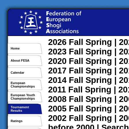
2026
Fall
Spring
| 2
Home
2023
Fall
Spring
| 2
2020
Fall
Spring
| 2
About FESA
2017
Fall
Spring
| 2
Calendar
2014
Fall
Spring
| 2
European
Championships
2011
Fall
Spring
| 2
European Youth
2008
Fall
Spring
| 2
Championships
2005
Fall
Spring
| 2
Tournament
Results
2002
Fall
Spring
| 2
Ratings
before 2000
|
Search