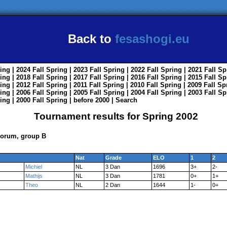
Back to
fesashogi.eu
ing
| 2024
Fall
Spring
| 2023
Fall
Spring
| 2022
Fall
Spring
| 2021
Fall
Sp
ing
| 2018
Fall
Spring
| 2017
Fall
Spring
| 2016
Fall
Spring
| 2015
Fall
Sp
ing
| 2012
Fall
Spring
| 2011
Fall
Spring
| 2010
Fall
Spring
| 2009
Fall
Sp
ing
| 2006
Fall
Spring
| 2005
Fall
Spring
| 2004
Fall
Spring
| 2003
Fall
Sp
ing
| 2000
Fall
Spring
|
before 2000
|
Search
Tournament results for Spring 2002
Forum, group B
Nat
Grade
ELO
1
2
Michiel
NL
3 Dan
1696
3+
2-
Mathijs
NL
3 Dan
1781
0+
1+
Theo
NL
2 Dan
1644
1-
0+