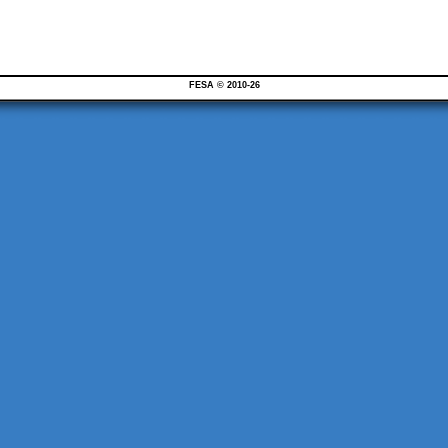
FESA © 2010-26