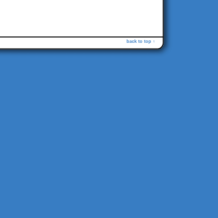
back to top ↑