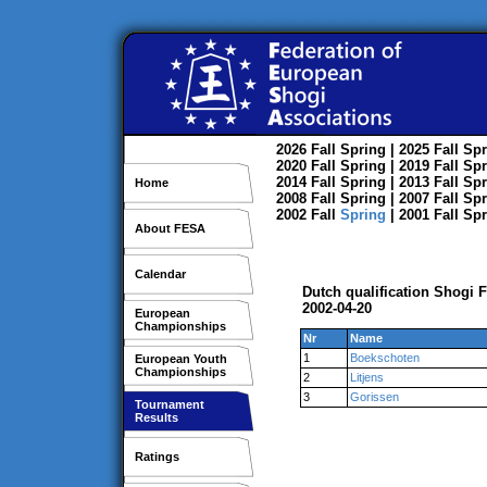
2026
Fall
Spring
| 2025
Fall
Spr
2020
Fall
Spring
| 2019
Fall
Spr
2014
Fall
Spring
| 2013
Fall
Spr
Home
2008
Fall
Spring
| 2007
Fall
Spr
2002
Fall
Spring
| 2001
Fall
Spr
About FESA
Calendar
Dutch qualification Shogi 
2002-04-20
European
Championships
Nr
Name
1
Boekschoten
European Youth
Championships
2
Litjens
3
Gorissen
Tournament
Results
Ratings