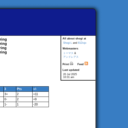
ring
All about shogi at
ring
Shogi-L
and
81Dojo
ring
Webmasters
ring
トーマス
&
アンドレアス
Print
Feed
Last updated
20 Jul 2025
10:31 am
3
Pts
+/-
3+
2
+11
0-
2
+9
1-
1
-20