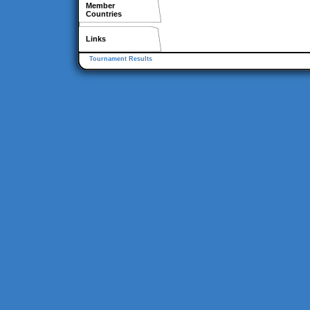
Member
Countries
Links
Tournament Results