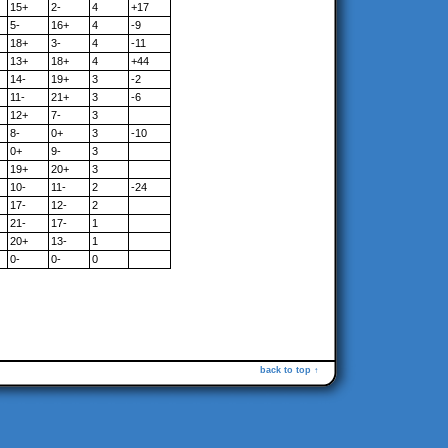
15+
2-
4
+17
5-
16+
4
-9
18+
3-
4
-11
13+
18+
4
+44
14-
19+
3
-2
11-
21+
3
-6
12+
7-
3
8-
0+
3
-10
0+
9-
3
19+
20+
3
10-
11-
2
-24
17-
12-
2
21-
17-
1
20+
13-
1
0-
0-
0
back to top ↑