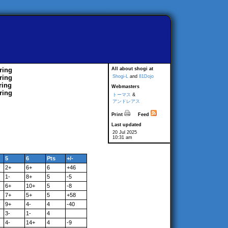
ring
All about shogi at
ring
Shogi-L
and
81Dojo
ring
Webmasters
ring
トーマス
&
アンドレアス
Print
Feed
Last updated
20 Jul 2025
10:31 am
5
6
Pts
+/-
2+
6+
6
+46
1-
8+
5
-5
6+
10+
5
-8
7+
5+
5
+58
9+
4-
4
-40
3-
1-
4
4-
14+
4
-9