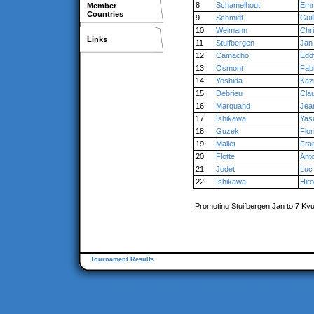
8
Schamelhout
Emm
Member
Countries
9
Schmidt
Gui
10
Weimann
Chr
Links
11
Stuifbergen
Jan
12
Camacho
Edd
13
Osmont
Fab
14
Yoshida
Kaz
15
Debrieu
Cla
16
Marquand
Jea
17
Ishikawa
Yas
18
Guzek
Flor
19
Mallet
Fra
20
Flotte
Ant
21
Jodet
Luc
22
Ishikawa
Hiro
Promoting Stuifbergen Jan to 7 Ky
Tournament Results