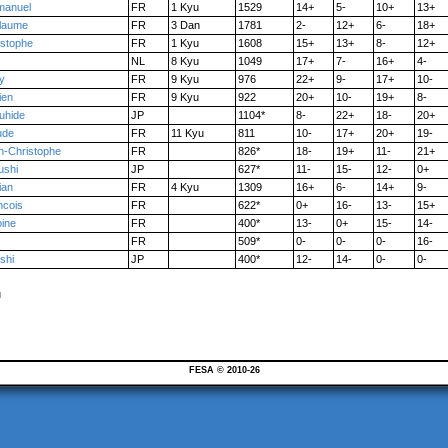
anuel
FR
1 Kyu
1529
14+
5-
10+
13+
llaume
FR
3 Dan
1781
2-
12+
6-
18+
istophe
FR
1 Kyu
1608
15+
13+
8-
12+
NL
8 Kyu
1049
17+
7-
16+
4-
y
FR
9 Kyu
976
22+
9-
17+
10-
ien
FR
9 Kyu
922
20+
10-
19+
8-
uhide
JP
1104*
8-
22+
18-
20+
ude
FR
11 Kyu
811
10-
17+
20+
19-
n-Christophe
FR
826*
18-
19+
11-
21+
ushi
JP
627*
11-
15-
12-
0+
ian
FR
4 Kyu
1309
16+
6-
14+
9-
ncois
FR
622*
0+
16-
13-
15+
oine
FR
400*
13-
0+
15-
14-
FR
509*
0-
0-
0-
16-
shi
JP
400*
12-
14-
0-
0-
u
FESA © 2010-26