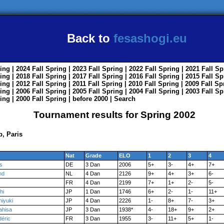
Back to
fesashogi.eu
ing
| 2024
Fall
Spring
| 2023
Fall
Spring
| 2022
Fall
Spring
| 2021
Fall
Sp
ing
| 2018
Fall
Spring
| 2017
Fall
Spring
| 2016
Fall
Spring
| 2015
Fall
Sp
ing
| 2012
Fall
Spring
| 2011
Fall
Spring
| 2010
Fall
Spring
| 2009
Fall
Sp
ing
| 2006
Fall
Spring
| 2005
Fall
Spring
| 2004
Fall
Spring
| 2003
Fall
Sp
ing
| 2000
Fall
Spring
|
before 2000
|
Search
Tournament results for Spring 2002
, Paris
Nat
Grade
ELO
1
2
3
4
s
DE
3 Dan
2006
5+
3-
4+
7+
nd
NL
4 Dan
2126
9+
4+
3+
6-
FR
4 Dan
2199
7+
1+
2-
5-
hi
JP
1 Dan
1746
6+
2-
1-
11+
hiyuki
JP
4 Dan
2226
1-
8+
7-
3+
ahisa
JP
3 Dan
1938*
4-
18+
9+
2+
déric
FR
3 Dan
1955
3-
11+
5+
1-