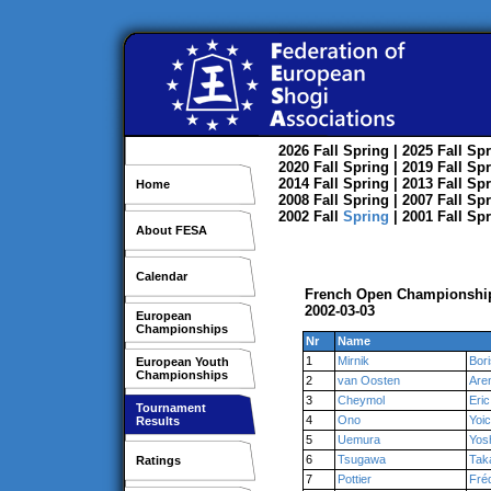
2026
Fall
Spring
| 2025
Fall
Spr
2020
Fall
Spring
| 2019
Fall
Spr
2014
Fall
Spring
| 2013
Fall
Spr
Home
2008
Fall
Spring
| 2007
Fall
Spr
2002
Fall
Spring
| 2001
Fall
Spr
About FESA
Calendar
French Open Championship
2002-03-03
European
Championships
Nr
Name
1
Mirnik
Bori
European Youth
Championships
2
van Oosten
Are
3
Cheymol
Eric
Tournament
4
Ono
Yoic
Results
5
Uemura
Yos
6
Tsugawa
Tak
Ratings
7
Pottier
Fré