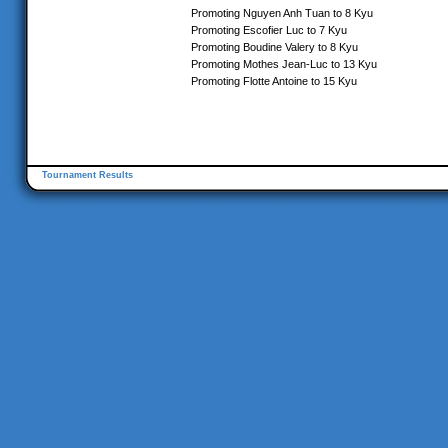
Promoting Nguyen Anh Tuan to 8 Kyu
Promoting Escofier Luc to 7 Kyu
Promoting Boudine Valery to 8 Kyu
Promoting Mothes Jean-Luc to 13 Kyu
Promoting Flotte Antoine to 15 Kyu
Tournament Results