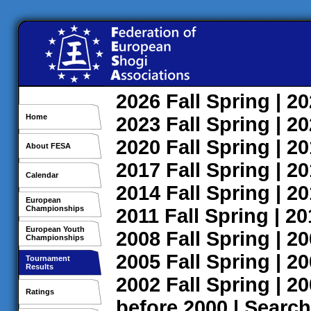
2026
Fall
Spring
| 2
Home
2023
Fall
Spring
| 2
2020
Fall
Spring
| 2
About FESA
2017
Fall
Spring
| 2
Calendar
2014
Fall
Spring
| 2
European
Championships
2011
Fall
Spring
| 2
European Youth
2008
Fall
Spring
| 2
Championships
2005
Fall
Spring
| 2
Tournament
Results
2002
Fall
Spring
| 2
Ratings
before 2000
|
Search