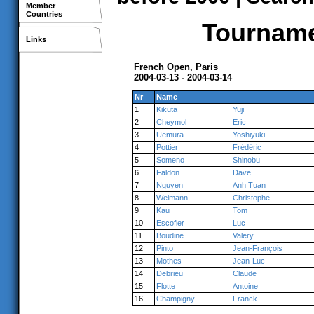
Member
Countries
Tournamen
Links
French Open, Paris
2004-03-13 - 2004-03-14
Nr
Name
1
Kikuta
Yuji
2
Cheymol
Eric
3
Uemura
Yoshiyuki
4
Pottier
Frédéric
5
Someno
Shinobu
6
Faldon
Dave
7
Nguyen
Anh Tuan
8
Weimann
Christophe
9
Kau
Tom
10
Escofier
Luc
11
Boudine
Valery
12
Pinto
Jean-François
13
Mothes
Jean-Luc
14
Debrieu
Claude
15
Flotte
Antoine
16
Champigny
Franck