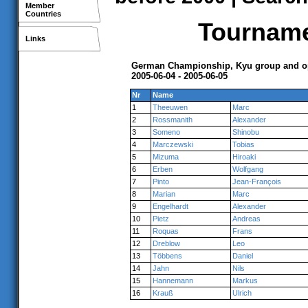
Member
Countries
Tournamen
Links
German Championship, Kyu group and op
2005-06-04 - 2005-06-05
Nr
Name
1
Theeuwen
Marc
2
Rossmanith
Alexander
3
Someno
Shinobu
4
Marczewski
Tobias
5
Mizuma
Hiroaki
6
Erben
Wolfgang
7
Pinto
Jean-François
8
Marian
Marc
9
Engelhardt
Alexander
10
Pietz
Andreas
11
Roquas
Frans
12
Dreblow
Leo
13
Többens
Daniel
14
Jahn
Nils
15
Hannemann
Markus
16
Krauß
Ulrich