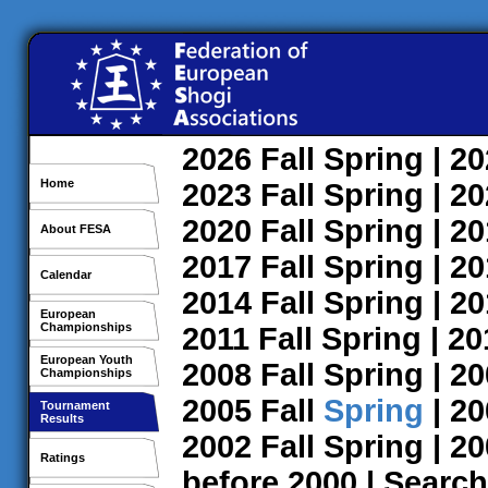
2026
Fall
Spring
| 2
Home
2023
Fall
Spring
| 2
2020
Fall
Spring
| 2
About FESA
2017
Fall
Spring
| 2
Calendar
2014
Fall
Spring
| 2
European
Championships
2011
Fall
Spring
| 2
European Youth
2008
Fall
Spring
| 2
Championships
2005
Fall
Spring
| 2
Tournament
Results
2002
Fall
Spring
| 2
Ratings
before 2000
|
Search