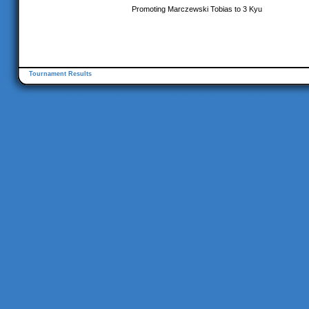
Promoting Marczewski Tobias to 3 Kyu
Tournament Results