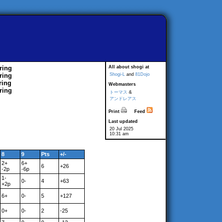
ring
All about shogi at
ring
Shogi-L
and
81Dojo
ring
Webmasters
ring
トーマス
&
アンドレアス
Print
Feed
Last updated
20 Jul 2025
10:31 am
8
9
Pts
+/-
2+
6+
6
+26
-2p
-6p
1-
0-
4
+63
+2p
6+
0-
5
+127
0+
0-
2
-25