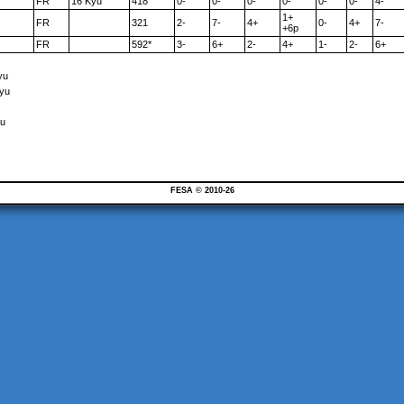
FR
16 Kyu
418
0-
0-
0-
0-
0-
0-
4-
1+
FR
321
2-
7-
4+
0-
4+
7-
+6p
FR
592*
3-
6+
2-
4+
1-
2-
6+
yu
Kyu
yu
FESA © 2010-26