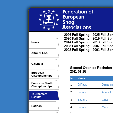
2026
Fall
Spring
| 2025
Fall
Spr
2020
Fall
Spring
| 2019
Fall
Spr
2014
Fall
Spring
| 2013
Fall
Spr
Home
2008
Fall
Spring
| 2007
Fall
Spr
2002
Fall
Spring
| 2001
Fall
Spr
About FESA
Calendar
Second Open de Rochefort
2011-01-16
European
Championships
Nr
Name
European Youth
1
Briffaud
Benjamin
Championships
2
Briffaud
Annaëlle
Tournament
Results
3
Badaire
Gilles
Ratings
4
Briffaud
Martin