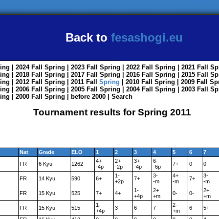
Back to
fesashogi.eu
ing
| 2024
Fall
Spring
| 2023
Fall
Spring
| 2022
Fall
Spring
| 2021
Fall
Sp
ing
| 2018
Fall
Spring
| 2017
Fall
Spring
| 2016
Fall
Spring
| 2015
Fall
Sp
ing
| 2012
Fall
Spring
| 2011
Fall
Spring
| 2010
Fall
Spring
| 2009
Fall
Sp
ing
| 2006
Fall
Spring
| 2005
Fall
Spring
| 2004
Fall
Spring
| 2003
Fall
Sp
ing
| 2000
Fall
Spring
|
before 2000
|
Search
Tournament results for Spring 2011
Nat
Grade
ELO
1
2
3
4
5
6
7
4+
2+
3+
6-
FR
6 Kyu
1262
7+
0-
0-
-4p
-2p
-4p
-6p
1-
3-
4+
3-
FR
14 Kyu
590
6+
7+
7+
+2p
-m
-m
-m
1-
2+
2+
FR
15 Kyu
525
7+
4+
0-
0-
+4p
+m
+m
1-
2-
FR
15 Kyu
515
3-
6-
7-
6-
5+
+4p
+m