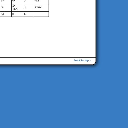
7-
0-
0
-12
1-
3-
3
+142
+6p
5+
0-
4
back to top ↑