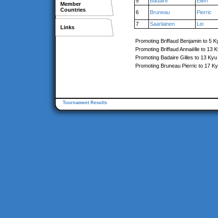
5
Badaire
Élien
Member
Countries
6
Bruneau
Pierric
7
Saarlainen
Lei
Links
Promoting Briffaud Benjamin to 5 K
Promoting Briffaud Annaëlle to 13 
Promoting Badaire Gilles to 13 Kyu
Promoting Bruneau Pierric to 17 K
Tournament Results