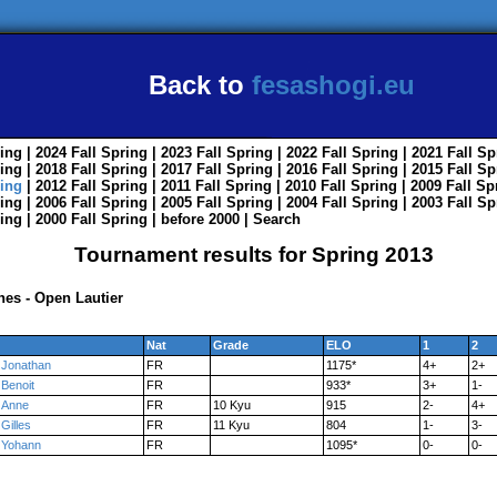
Back to
fesashogi.eu
ing
| 2024
Fall
Spring
| 2023
Fall
Spring
| 2022
Fall
Spring
| 2021
Fall
Sp
ing
| 2018
Fall
Spring
| 2017
Fall
Spring
| 2016
Fall
Spring
| 2015
Fall
Sp
ing
| 2012
Fall
Spring
| 2011
Fall
Spring
| 2010
Fall
Spring
| 2009
Fall
Sp
ing
| 2006
Fall
Spring
| 2005
Fall
Spring
| 2004
Fall
Spring
| 2003
Fall
Sp
ing
| 2000
Fall
Spring
|
before 2000
|
Search
Tournament results for Spring 2013
nes - Open Lautier
Nat
Grade
ELO
1
2
Jonathan
FR
1175*
4+
2+
Benoit
FR
933*
3+
1-
Anne
FR
10 Kyu
915
2-
4+
Gilles
FR
11 Kyu
804
1-
3-
Yohann
FR
1095*
0-
0-