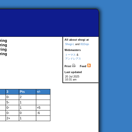
ring
All about shogi at
ring
Shogi-L
and
81Dojo
ring
Webmasters
ring
トーマス
&
アンドレアス
Print
Feed
Last updated
20 Jul 2025
10:31 am
3
Pts
+/-
0-
2
5-
1
0-
1
+5
0-
0
-6
2+
1