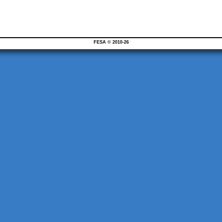
FESA © 2010-26