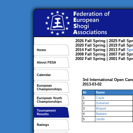
2026
Fall
Spring
| 2025
Fall
Spr
2020
Fall
Spring
| 2019
Fall
Spr
2014
Fall
Spring
| 2013
Fall
Spr
Home
2008
Fall
Spring
| 2007
Fall
Spr
2002
Fall
Spring
| 2001
Fall
Spr
About FESA
Calendar
3rd International Open Can
2013-03-02
European
Championships
Nr
Name
1
Cayla
European Youth
Championships
2
Duhamel
3
Briquet
Tournament
4
Badaire
Results
5
Jardin
Ratings