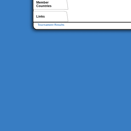
Member
Countries
Links
Tournament Results