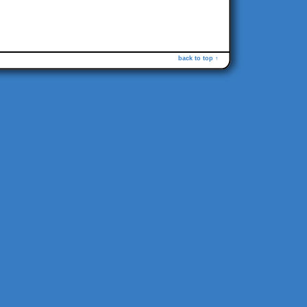
back to top ↑