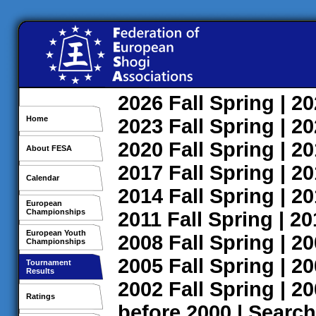
2026
Fall
Spring
| 2
Home
2023
Fall
Spring
| 2
2020
Fall
Spring
| 2
About FESA
2017
Fall
Spring
| 2
Calendar
2014
Fall
Spring
| 2
European
Championships
2011
Fall
Spring
| 2
European Youth
2008
Fall
Spring
| 2
Championships
2005
Fall
Spring
| 2
Tournament
Results
2002
Fall
Spring
| 2
Ratings
before 2000
|
Search