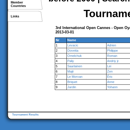
Member
Countries
Tournamen
Links
3rd International Open Cannes - Open O
2013-03-01
Nr
Name
1
Levacic
Adrien
2
Dovetta
Philippe
3
Omelchuk
Roman
4
Paliy
Andriy jr.
5
Saarlainen
Lei
6
Majii
Zen
7
Le Morvan
Éric
8
Briquet
Anne
9
Jardin
Yohann
Tournament Results