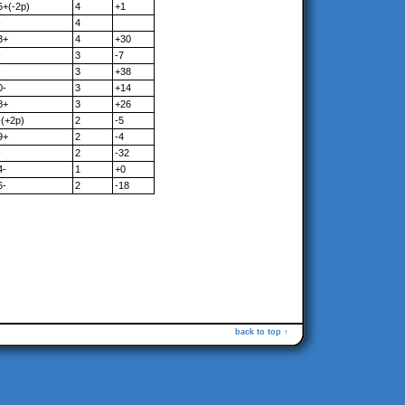
5+(-2p)
4
+1
-
4
3+
4
+30
-
3
-7
-
3
+38
0-
3
+14
8+
3
+26
-(+2p)
2
-5
9+
2
-4
-
2
-32
4-
1
+0
6-
2
-18
back to top ↑