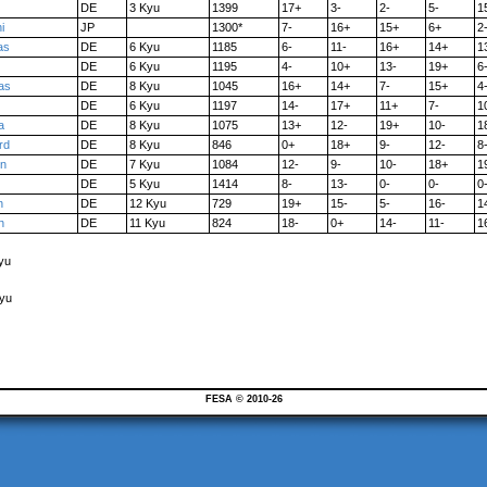
DE
3 Kyu
1399
17+
3-
2-
5-
1
i
JP
1300*
7-
16+
15+
6+
2
as
DE
6 Kyu
1185
6-
11-
16+
14+
1
DE
6 Kyu
1195
4-
10+
13-
19+
6
as
DE
8 Kyu
1045
16+
14+
7-
15+
4
DE
6 Kyu
1197
14-
17+
11+
7-
1
a
DE
8 Kyu
1075
13+
12-
19+
10-
1
rd
DE
8 Kyu
846
0+
18+
9-
12-
8
in
DE
7 Kyu
1084
12-
9-
10-
18+
1
DE
5 Kyu
1414
8-
13-
0-
0-
0
n
DE
12 Kyu
729
19+
15-
5-
16-
1
n
DE
11 Kyu
824
18-
0+
14-
11-
1
yu
Kyu
FESA © 2010-26