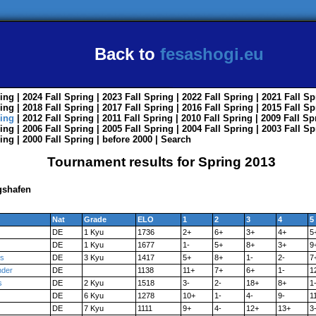
Back to
fesashogi.eu
ing
| 2024
Fall
Spring
| 2023
Fall
Spring
| 2022
Fall
Spring
| 2021
Fall
Sp
ing
| 2018
Fall
Spring
| 2017
Fall
Spring
| 2016
Fall
Spring
| 2015
Fall
Sp
ing
| 2012
Fall
Spring
| 2011
Fall
Spring
| 2010
Fall
Spring
| 2009
Fall
Sp
ing
| 2006
Fall
Spring
| 2005
Fall
Spring
| 2004
Fall
Spring
| 2003
Fall
Sp
ing
| 2000
Fall
Spring
|
before 2000
|
Search
Tournament results for Spring 2013
gshafen
Nat
Grade
ELO
1
2
3
4
5
DE
1 Kyu
1736
2+
6+
3+
4+
5
DE
1 Kyu
1677
1-
5+
8+
3+
9
s
DE
3 Kyu
1417
5+
8+
1-
2-
7
nder
DE
1138
11+
7+
6+
1-
1
s
DE
2 Kyu
1518
3-
2-
18+
8+
1
DE
6 Kyu
1278
10+
1-
4-
9-
1
DE
7 Kyu
1111
9+
4-
12+
13+
3