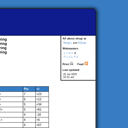
ring
All about shogi at
ring
Shogi-L
and
81Dojo
ring
Webmasters
ring
トーマス
&
アンドレアス
Print
Feed
Last updated
20 Jul 2025
10:31 am
Pts
+/-
+
7
+23
+
6
+12
+
5
+34
2+
5
+81
-
4
-18
1+
4
+6
-
4
+67