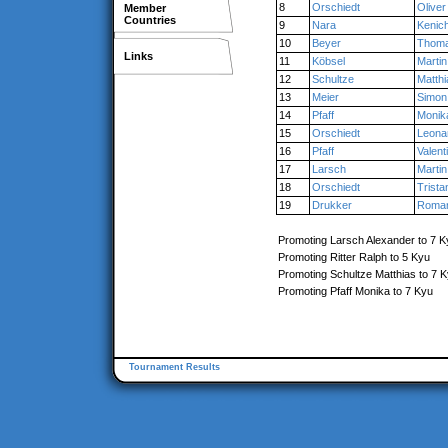
8
Orschiedt
Oliver
Member
Countries
9
Nara
Kenich
10
Beyer
Thom
Links
11
Köbsel
Martin
12
Schultze
Matthi
13
Meier
Simon
14
Pfaff
Monik
15
Orschiedt
Leona
16
Pfaff
Valent
17
Larsch
Martin
18
Orschiedt
Trista
19
Drukker
Roma
Promoting Larsch Alexander to 7 K
Promoting Ritter Ralph to 5 Kyu
Promoting Schultze Matthias to 7 
Promoting Pfaff Monika to 7 Kyu
Tournament Results