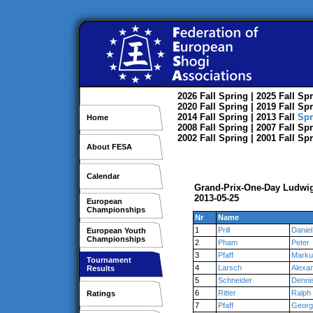
2026
Fall
Spring
| 2025
Fall
Spr
2020
Fall
Spring
| 2019
Fall
Spr
2014
Fall
Spring
| 2013
Fall
Spr
Home
2008
Fall
Spring
| 2007
Fall
Spr
2002
Fall
Spring
| 2001
Fall
Spr
About FESA
Calendar
Grand-Prix-One-Day Ludwi
2013-05-25
European
Championships
Nr
Name
1
Prill
Daniel
European Youth
Championships
2
Pham
Peter
3
Pfaff
Marku
Tournament
4
Larsch
Alexa
Results
5
Schneider
Denni
6
Ritter
Ralph
Ratings
7
Pfaff
Georg