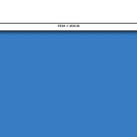
FESA © 2010-26