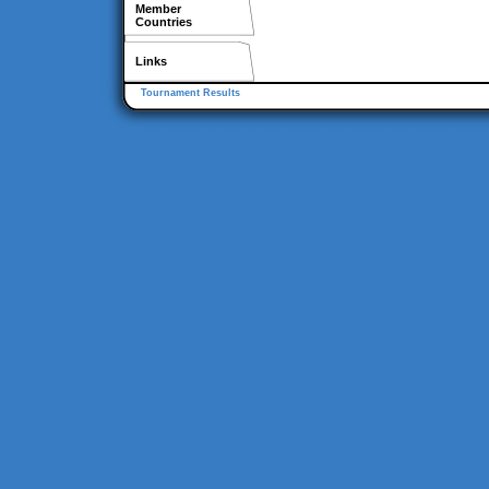
Member
Countries
Links
Tournament Results