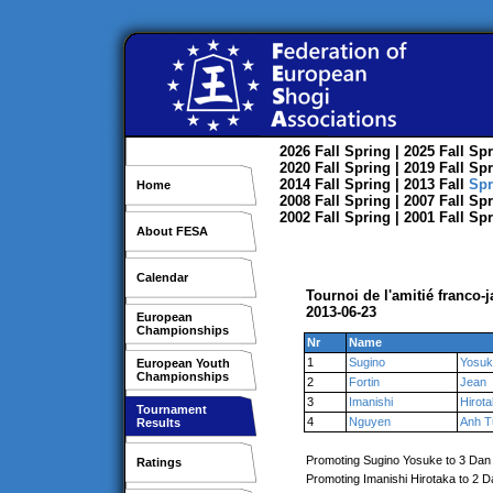
2026
Fall
Spring
| 2025
Fall
Spr
2020
Fall
Spring
| 2019
Fall
Spr
2014
Fall
Spring
| 2013
Fall
Spr
Home
2008
Fall
Spring
| 2007
Fall
Spr
2002
Fall
Spring
| 2001
Fall
Spr
About FESA
Calendar
Tournoi de l'amitié franco-
2013-06-23
European
Championships
Nr
Name
1
Sugino
Yosuk
European Youth
Championships
2
Fortin
Jean
3
Imanishi
Hirot
Tournament
4
Nguyen
Anh T
Results
Promoting Sugino Yosuke to 3 Dan
Ratings
Promoting Imanishi Hirotaka to 2 D