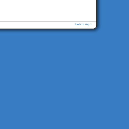
back to top ↑