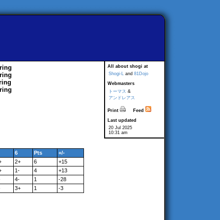
ring
All about shogi at
ring
Shogi-L
and
81Dojo
ring
Webmasters
ring
トーマス
&
アンドレアス
Print
Feed
Last updated
20 Jul 2025
10:31 am
6
Pts
+/-
+
2+
6
+15
+
1-
4
+13
-
4-
1
-28
-
3+
1
-3