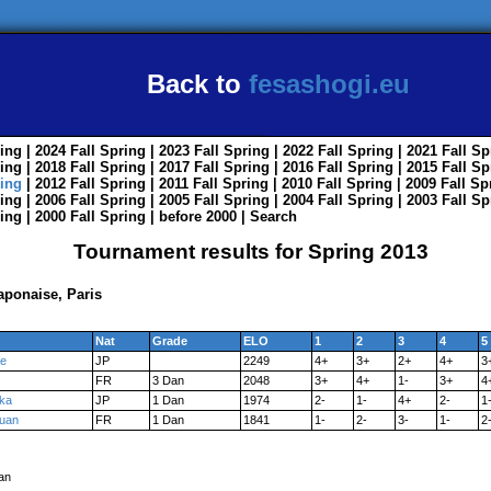
Back to
fesashogi.eu
ing
| 2024
Fall
Spring
| 2023
Fall
Spring
| 2022
Fall
Spring
| 2021
Fall
Sp
ing
| 2018
Fall
Spring
| 2017
Fall
Spring
| 2016
Fall
Spring
| 2015
Fall
Sp
ing
| 2012
Fall
Spring
| 2011
Fall
Spring
| 2010
Fall
Spring
| 2009
Fall
Sp
ing
| 2006
Fall
Spring
| 2005
Fall
Spring
| 2004
Fall
Spring
| 2003
Fall
Sp
ing
| 2000
Fall
Spring
|
before 2000
|
Search
Tournament results for Spring 2013
japonaise, Paris
Nat
Grade
ELO
1
2
3
4
5
e
JP
2249
4+
3+
2+
4+
3
FR
3 Dan
2048
3+
4+
1-
3+
4
aka
JP
1 Dan
1974
2-
1-
4+
2-
1
uan
FR
1 Dan
1841
1-
2-
3-
1-
2
an