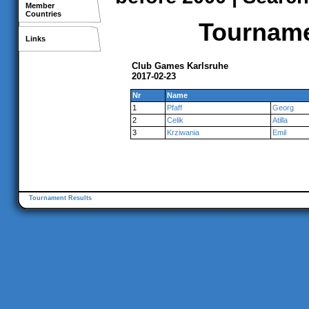
Member
Countries
Tournamen
Links
Club Games Karlsruhe
2017-02-23
Nr
Name
1
Pfaff
Georg
2
Celik
Atilla
3
Krziwania
Emil
Tournament Results