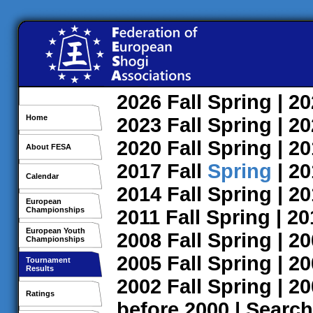
2026
Fall
Spring
| 2
Home
2023
Fall
Spring
| 2
2020
Fall
Spring
| 2
About FESA
2017
Fall
Spring
| 2
Calendar
2014
Fall
Spring
| 2
European
Championships
2011
Fall
Spring
| 2
European Youth
2008
Fall
Spring
| 2
Championships
2005
Fall
Spring
| 2
Tournament
Results
2002
Fall
Spring
| 2
Ratings
before 2000
|
Search